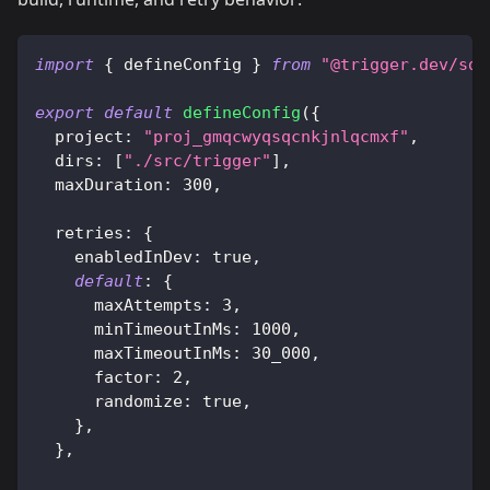
import
{
 defineConfig 
}
from
"@trigger.dev/sdk
export
default
defineConfig
(
{
  project
:
"proj_gmqcwyqsqcnkjnlqcmxf"
,
  dirs
:
[
"./src/trigger"
]
,
  maxDuration
:
300
,
  retries
:
{
    enabledInDev
:
true
,
default
:
{
      maxAttempts
:
3
,
      minTimeoutInMs
:
1000
,
      maxTimeoutInMs
:
30_000
,
      factor
:
2
,
      randomize
:
true
,
}
,
}
,