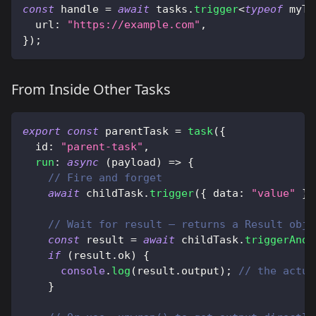
const
 handle 
=
await
 tasks
.
trigger
<
typeof
 myTa
  url
:
"https://example.com"
,
}
)
;
From Inside Other Tasks
export
const
 parentTask 
=
task
(
{
  id
:
"parent-task"
,
run
:
async
(
payload
)
=>
{
// Fire and forget
await
 childTask
.
trigger
(
{
 data
:
"value"
}
)
// Wait for result — returns a Result obje
const
 result 
=
await
 childTask
.
triggerAndW
if
(
result
.
ok
)
{
console
.
log
(
result
.
output
)
;
// the actua
}