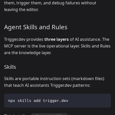
them, trigger them, and debug failures without
leaving the editor.
Agent Skills and Rules
Trigger.dev provides
three layers
of AI assistance. The
MCP server is the live operational layer. Skills and Rules
are the knowledge layer.
Skills
Skills are portable instruction sets (markdown files)
that teach AI assistants Trigger.dev patterns:
npx skills add trigger.dev