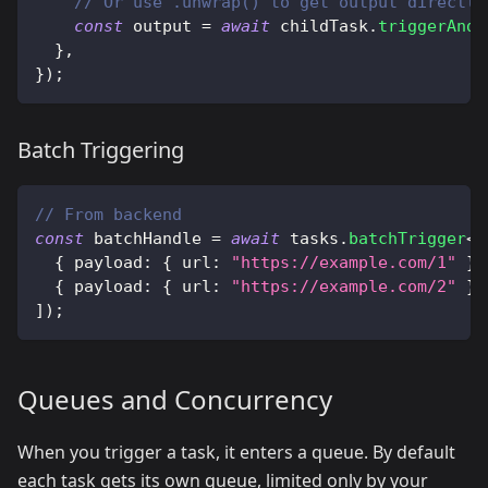
// Or use .unwrap() to get output directly
const
 output 
=
await
 childTask
.
triggerAndW
}
,
}
)
;
Batch Triggering
// From backend
const
 batchHandle 
=
await
 tasks
.
batchTrigger
<
t
{
 payload
:
{
 url
:
"https://example.com/1"
}
{
 payload
:
{
 url
:
"https://example.com/2"
}
]
)
;
Queues and Concurrency
When you trigger a task, it enters a queue. By default
each task gets its own queue, limited only by your