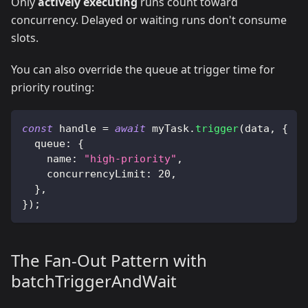
Only
actively executing
runs count toward
concurrency. Delayed or waiting runs don't consume
slots.
You can also override the queue at trigger time for
priority routing:
const
 handle 
=
await
 myTask
.
trigger
(
data
,
{
  queue
:
{
    name
:
"high-priority"
,
    concurrencyLimit
:
20
,
}
,
}
)
;
The Fan-Out Pattern with
batchTriggerAndWait