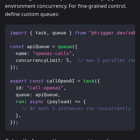
environment concurrency. For fine-grained control,
define custom queues:
import
{
 task
,
 queue 
}
from
"@trigger.dev/sdk"
const
 apiQueue 
=
queue
(
{
  name
:
"openai-calls"
,
  concurrencyLimit
:
5
,
// max 5 parallel runs
}
)
;
export
const
 callOpenAI 
=
task
(
{
  id
:
"call-openai"
,
  queue
:
 apiQueue
,
run
:
async
(
payload
)
=>
{
// At most 5 instances run concurrently
}
,
}
)
;