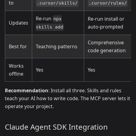
to
.cursor/skills/
.cursor/rules/
Re-run
Re-run install or
npx
Updates
auto-prompted
skills add
Comprehensive
Best for
Teaching patterns
code generation
Works
Yes
Yes
offline
Recommendation
: Install all three. Skills and rules
teach your AI how to write code. The MCP server lets it
operate your project.
Claude Agent SDK Integration