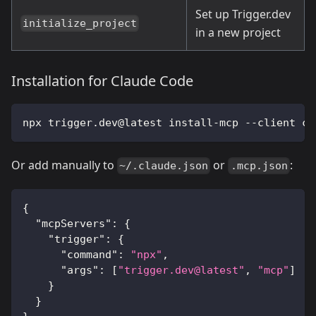
Set up Trigger.dev
initialize_project
in a new project
Installation for Claude Code
npx trigger.dev@latest install-mcp --client cl
Or add manually to
or
:
~/.claude.json
.mcp.json
{
"mcpServers"
:
{
"trigger"
:
{
"command"
:
"npx"
,
"args"
:
[
"trigger.dev@latest"
,
"mcp"
]
}
}