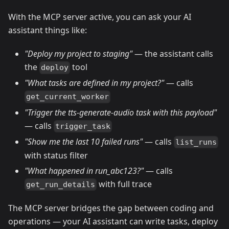
With the MCP server active, you can ask your AI
assistant things like:
"Deploy my project to staging"
— the assistant calls
the
tool
deploy
"What tasks are defined in my project?"
— calls
get_current_worker
"Trigger the tts-generate-audio task with this payload"
— calls
trigger_task
"Show me the last 10 failed runs"
— calls
list_runs
with status filter
"What happened in run_abc123?"
— calls
with full trace
get_run_details
The MCP server bridges the gap between coding and
operations — your AI assistant can write tasks, deploy