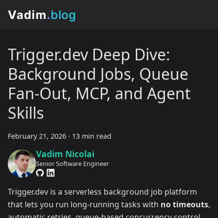
Trigger.dev Deep Dive:
Background Jobs, Queue
Fan-Out, MCP, and Agent
Skills
February 21, 2026
·
13 min read
Vadim Nicolai
Senior Software Engineer
Trigger.dev is a serverless background job platform
that lets you run long-running tasks with
no timeouts
,
automatic retries, queue-based concurrency control,