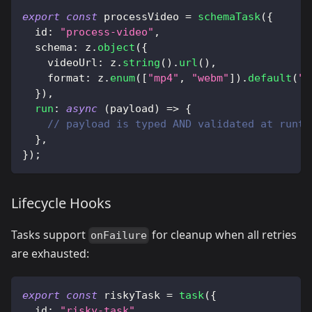
export
const
 processVideo 
=
schemaTask
(
{
  id
:
"process-video"
,
  schema
:
 z
.
object
(
{
    videoUrl
:
 z
.
string
(
)
.
url
(
)
,
    format
:
 z
.
enum
(
[
"mp4"
,
"webm"
]
)
.
default
(
"m
}
)
,
run
:
async
(
payload
)
=>
{
// payload is typed AND validated at runti
}
,
}
)
;
Lifecycle Hooks
Tasks support
for cleanup when all retries
onFailure
are exhausted:
export
const
 riskyTask 
=
task
(
{
  id
:
"risky-task"
,