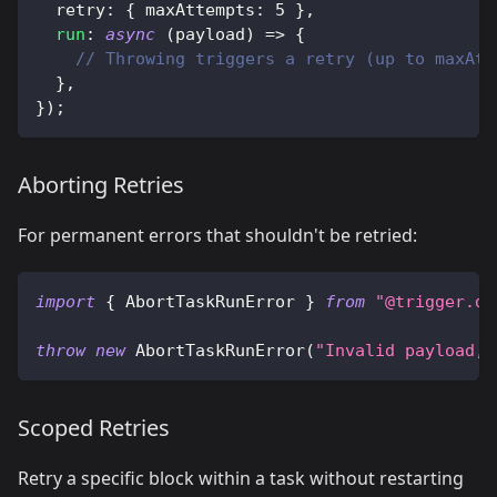
  retry
:
{
 maxAttempts
:
5
}
,
run
:
async
(
payload
)
=>
{
// Throwing triggers a retry (up to maxAtt
}
,
}
)
;
Aborting Retries
For permanent errors that shouldn't be retried:
import
{
 AbortTaskRunError 
}
from
"@trigger.de
throw
new
AbortTaskRunError
(
"Invalid payload, 
Scoped Retries
Retry a specific block within a task without restarting