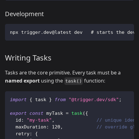
Development
npx trigger.dev@latest dev   # starts the dev 
Writing Tasks
Tasks are the core primitive. Every task must be a
named export
using the
function:
task()
import
{
 task 
}
from
"@trigger.dev/sdk"
;
export
const
 myTask 
=
task
(
{
  id
:
"my-task"
,
// unique ident
  maxDuration
:
120
,
// override glo
  retry
:
{