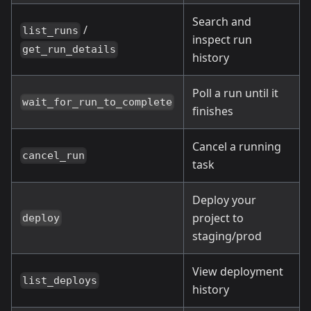
Search and
/
list_runs
inspect run
get_run_details
history
Poll a run until it
wait_for_run_to_complete
finishes
Cancel a running
cancel_run
task
Deploy your
project to
deploy
staging/prod
View deployment
list_deploys
history