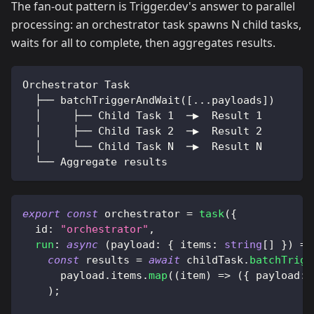
The fan-out pattern is Trigger.dev's answer to parallel
processing: an orchestrator task spawns N child tasks,
waits for all to complete, then aggregates results.
Orchestrator Task
  ├── batchTriggerAndWait([...payloads])
  │     ├── Child Task 1  ─▶  Result 1
  │     ├── Child Task 2  ─▶  Result 2
  │     └── Child Task N  ─▶  Result N
  └── Aggregate results
export
const
 orchestrator 
=
task
(
{
  id
:
"orchestrator"
,
run
:
async
(
payload
:
{
 items
:
string
[
]
}
)
=>
const
 results 
=
await
 childTask
.
batchTrigg
      payload
.
items
.
map
(
(
item
)
=>
(
{
 payload
:
)
;