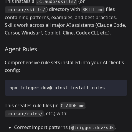
This installs a
(or
.claude/skills/
) directory with
files
.cursor/skills/
SKILL.md
containing patterns, examples, and best practices.
Skills work across all major AI assistants (Claude Code,
Cursor, Windsurf, Copilot, Cline, Codex CLI, etc.).
Agent Rules
Comprehensive rule sets installed into your AI client's
config:
npx trigger.dev@latest install-rules
This creates rule files (in
,
CLAUDE.md
, etc.) with:
.cursor/rules/
Correct import patterns (
,
@trigger.dev/sdk