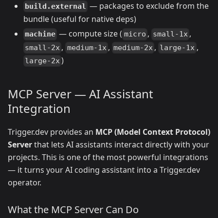
— packages to exclude from the
build.external
bundle (useful for native deps)
— compute size (
,
,
machine
micro
small-1x
,
,
,
,
small-2x
medium-1x
medium-2x
large-1x
)
large-2x
MCP Server — AI Assistant
Integration
Trigger.dev provides an
MCP (Model Context Protocol)
Server
that lets AI assistants interact directly with your
projects. This is one of the most powerful integrations
— it turns your AI coding assistant into a Trigger.dev
operator.
What the MCP Server Can Do