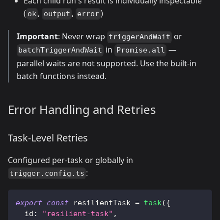
Each child run's result is individually inspectable
(
,
,
)
ok
output
error
Important
: Never wrap
or
triggerAndWait
in
—
batchTriggerAndWait
Promise.all
parallel waits are not supported. Use the built-in
batch functions instead.
Error Handling and Retries
Task-Level Retries
Configured per-task or globally in
:
trigger.config.ts
export
const
 resilientTask 
=
task
(
{
  id
:
"resilient-task"
,