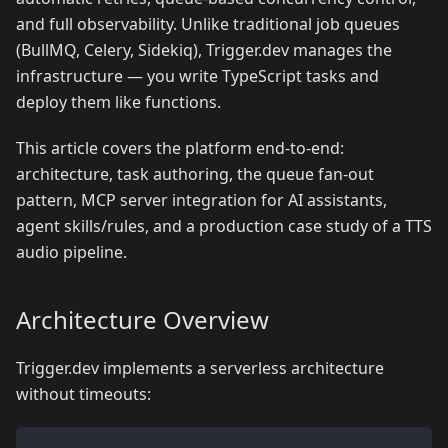
and full observability. Unlike traditional job queues
(BullMQ, Celery, Sidekiq), Trigger.dev manages the
infrastructure — you write TypeScript tasks and
deploy them like functions.
This article covers the platform end-to-end:
architecture, task authoring, the queue fan-out
pattern, MCP server integration for AI assistants,
agent skills/rules, and a production case study of a TTS
audio pipeline.
Architecture Overview
Trigger.dev implements a serverless architecture
without timeouts: