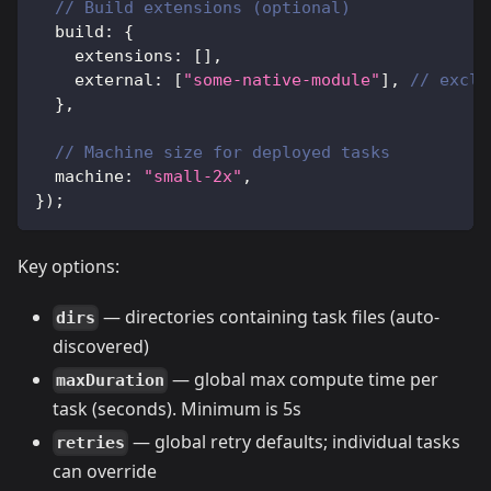
// Build extensions (optional)
  build
:
{
    extensions
:
[
]
,
    external
:
[
"some-native-module"
]
,
// exclu
}
,
// Machine size for deployed tasks
  machine
:
"small-2x"
,
}
)
;
Key options:
— directories containing task files (auto-
dirs
discovered)
— global max compute time per
maxDuration
task (seconds). Minimum is 5s
— global retry defaults; individual tasks
retries
can override