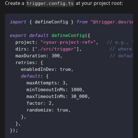
Create a
at your project root:
trigger.config.ts
import
{
 defineConfig 
}
from
"@trigger.dev/sdk
export
default
defineConfig
(
{
  project
:
"<your-project-ref>"
,
// e.g., "p
  dirs
:
[
"./src/trigger"
]
,
// where y
  maxDuration
:
300
,
// default
  retries
:
{
    enabledInDev
:
true
,
default
:
{
      maxAttempts
:
3
,
      minTimeoutInMs
:
1000
,
      maxTimeoutInMs
:
30_000
,
      factor
:
2
,
      randomize
:
true
,
}
,
}
,
}
)
;