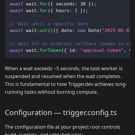
await
 wait
.
for
(
{
 seconds
:
30
}
)
;
await
 wait
.
for
(
{
 hours
:
1
}
)
;
// Wait until a specific date
await
 wait
.
until
(
{
 date
:
new
Date
(
"2025-06-01"
// Wait for an external callback (human-in-the
await
 wait
.
forToken
(
{
 id
:
"approval-token"
,
 ti
When a wait exceeds ~5 seconds, the task worker is
suspended and resumed when the wait completes.
This is fundamental to how Trigger.dev achieves long-
running tasks without burning compute.
Configuration — trigger.config.ts
The configuration file at your project root controls
build, runtime, and retry behavior: