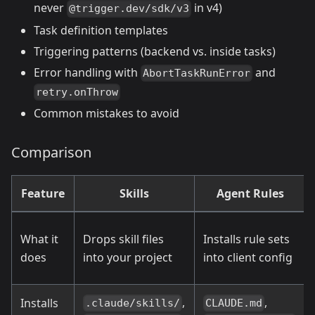
never
in v4)
@trigger.dev/sdk/v3
Task definition templates
Triggering patterns (backend vs. inside tasks)
Error handling with
and
AbortTaskRunError
retry.onThrow
Common mistakes to avoid
Comparison
Feature
Skills
Agent Rules
What it
Drops skill files
Installs rule sets
does
into your project
into client config
,
,
Installs
.claude/skills/
CLAUDE.md