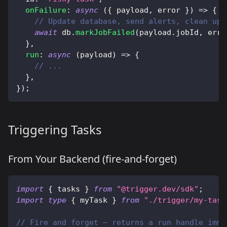
onFailure
:
async
(
{
 payload
,
 error 
}
)
=>
{
// Update database, send alerts, clean up 
await
 db
.
markJobFailed
(
payload
.
jobId
,
 erro
}
,
run
:
async
(
payload
)
=>
{
// ...
}
,
}
)
;
Triggering Tasks
From Your Backend (fire-and-forget)
import
{
 tasks 
}
from
"@trigger.dev/sdk"
;
import
type
{
 myTask 
}
from
"./trigger/my-task
// Fire and forget — returns a run handle imme