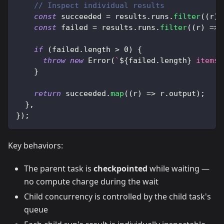
// Inspect individual results
const
 succeeded 
=
 results
.
runs
.
filter
(
(
r
)
const
 failed 
=
 results
.
runs
.
filter
(
(
r
)
=>
if
(
failed
.
length 
>
0
)
{
throw
new
Error
(
`
${
failed
.
length
}
 items 
}
return
 succeeded
.
map
(
(
r
)
=>
 r
.
output
)
;
}
,
}
)
;
Key behaviors:
The parent task is
checkpointed
while waiting —
no compute charge during the wait
Child concurrency is controlled by the child task's
queue