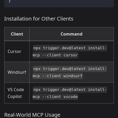
}
Installation for Other Clients
Client
Command
npx trigger.dev@latest install-
Cursor
mcp --client cursor
npx trigger.dev@latest install-
Windsurf
mcp --client windsurf
VS Code
npx trigger.dev@latest install-
Copilot
mcp --client vscode
Real-World MCP Usage