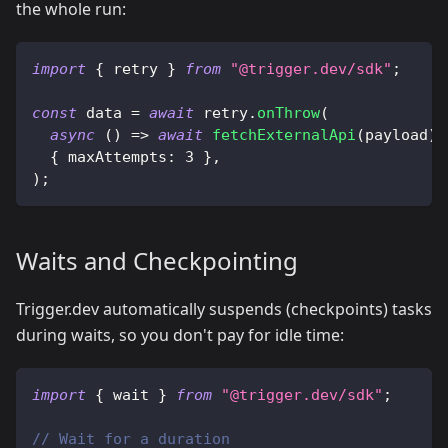
the whole run:
import
{
 retry 
}
from
"@trigger.dev/sdk"
;
const
 data 
=
await
 retry
.
onThrow
(
async
(
)
=>
await
fetchExternalApi
(
payload
)
,
{
 maxAttempts
:
3
}
,
)
;
Waits and Checkpointing
Trigger.dev automatically suspends (checkpoints) tasks
during waits, so you don't pay for idle time:
import
{
 wait 
}
from
"@trigger.dev/sdk"
;
// Wait for a duration