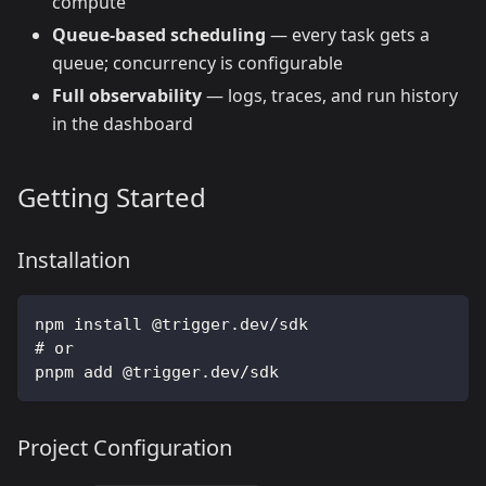
compute
Queue-based scheduling
— every task gets a
queue; concurrency is configurable
Full observability
— logs, traces, and run history
in the dashboard
Getting Started
Installation
npm install @trigger.dev/sdk
# or
pnpm add @trigger.dev/sdk
Project Configuration