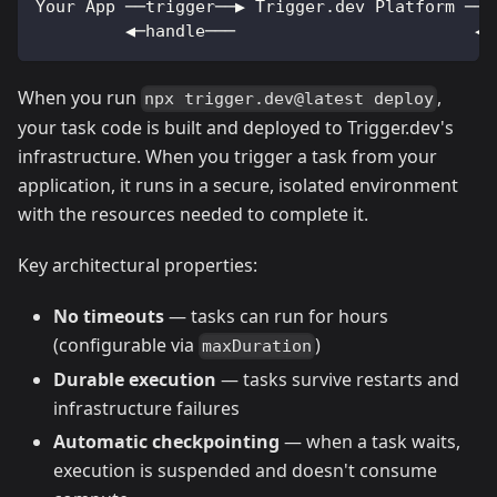
Your App ──trigger──▶ Trigger.dev Platform ──▶
         ◀─handle───                        ◀─
When you run
,
npx trigger.dev@latest deploy
your task code is built and deployed to Trigger.dev's
infrastructure. When you trigger a task from your
application, it runs in a secure, isolated environment
with the resources needed to complete it.
Key architectural properties:
No timeouts
— tasks can run for hours
(configurable via
)
maxDuration
Durable execution
— tasks survive restarts and
infrastructure failures
Automatic checkpointing
— when a task waits,
execution is suspended and doesn't consume