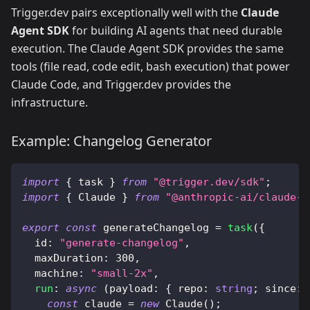
Trigger.dev pairs exceptionally well with the
Claude
Agent SDK
for building AI agents that need durable
execution. The Claude Agent SDK provides the same
tools (file read, code edit, bash execution) that power
Claude Code, and Trigger.dev provides the
infrastructure.
Example: Changelog Generator
import
{
 task 
}
from
"@trigger.dev/sdk"
;
import
{
 Claude 
}
from
"@anthropic-ai/claude-a
export
const
 generateChangelog 
=
task
(
{
  id
:
"generate-changelog"
,
  maxDuration
:
300
,
  machine
:
"small-2x"
,
run
:
async
(
payload
:
{
 repo
:
string
;
 since
:
const
 claude 
=
new
Claude
(
)
;