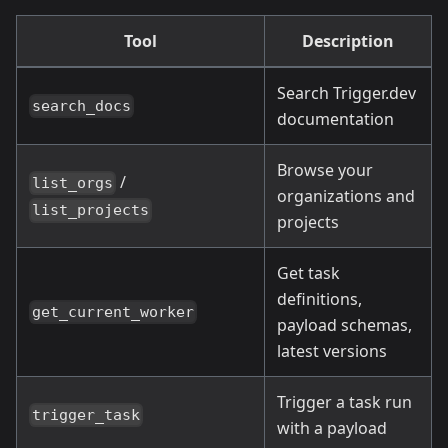
Tool
Description
Search Trigger.dev
search_docs
documentation
Browse your
/
list_orgs
organizations and
list_projects
projects
Get task
definitions,
get_current_worker
payload schemas,
latest versions
Trigger a task run
trigger_task
with a payload