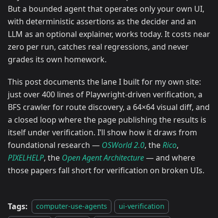
But a bounded agent that operates only your own UI,
with deterministic assertions as the decider and an
LLM as an optional explainer, works today. It costs near
zero per run, catches real regressions, and never
grades its own homework.
This post documents the lane I built for my own site:
just over 400 lines of Playwright-driven verification, a
BFS crawler for route discovery, a 64×64 visual diff, and
a closed loop where the page publishing the results is
itself under verification. I’ll show how it draws from
foundational research —
OSWorld 2.0
, the
Rico
,
PIXELHELP
, the
Open Agent Architecture
— and where
those papers fall short for verification on broken UIs.
Tags:
computer-use-agents
ui-verification