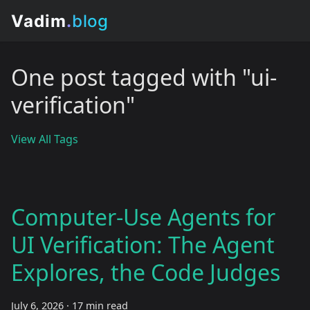
One post tagged with "ui-
verification"
View All Tags
Computer-Use Agents for
UI Verification: The Agent
Explores, the Code Judges
July 6, 2026
·
17 min read