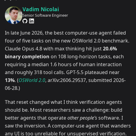
Vadim Nicolai
Senior Software Engineer
In late June 2026, the best computer-use agent failed
four of five tasks on the new OSWorld 2.0 benchmark.
Claude Opus 4.8 with max thinking hit just
20.6%
binary completion
on 108 long-horizon tasks, each
requiring a median 1.6 hours of human interaction
and roughly 318 tool calls. GPT-5.5 plateaued near
13%
. (
OSWorld 2.0
, arXiv:2606.29537, submitted 2026-
06-28.)
That reset changed what I think verification agents
should be. Most researchers saw a challenge: build
better agents that operate
other people’s
software. I
saw the inversion. A computer-use agent that wanders
any UI is too unreliable for unsupervised verification.