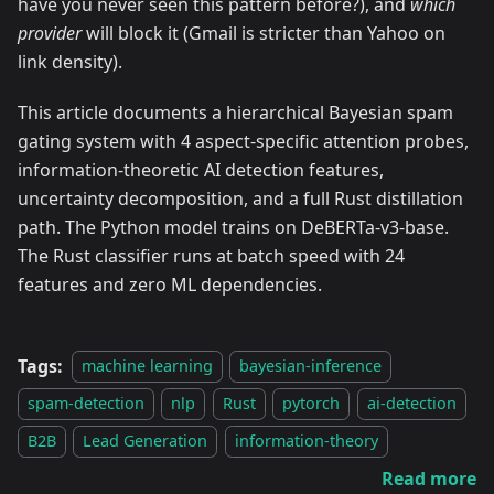
have you never seen this pattern before?), and
which
provider
will block it (Gmail is stricter than Yahoo on
link density).
This article documents a hierarchical Bayesian spam
gating system with 4 aspect-specific attention probes,
information-theoretic AI detection features,
uncertainty decomposition, and a full Rust distillation
path. The Python model trains on DeBERTa-v3-base.
The Rust classifier runs at batch speed with 24
features and zero ML dependencies.
Tags:
machine learning
bayesian-inference
spam-detection
nlp
Rust
pytorch
ai-detection
B2B
Lead Generation
information-theory
Read more