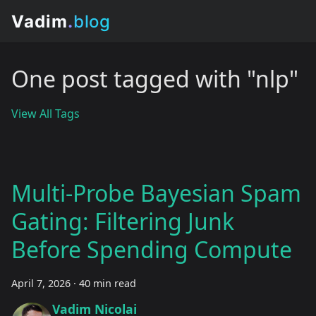
One post tagged with "nlp"
View All Tags
Multi-Probe Bayesian Spam
Gating: Filtering Junk
Before Spending Compute
April 7, 2026
·
40 min read
Vadim Nicolai