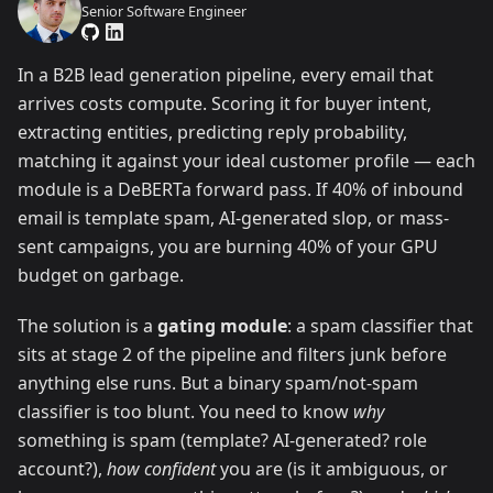
Senior Software Engineer
In a B2B lead generation pipeline, every email that
arrives costs compute. Scoring it for buyer intent,
extracting entities, predicting reply probability,
matching it against your ideal customer profile — each
module is a DeBERTa forward pass. If 40% of inbound
email is template spam, AI-generated slop, or mass-
sent campaigns, you are burning 40% of your GPU
budget on garbage.
The solution is a
gating module
: a spam classifier that
sits at stage 2 of the pipeline and filters junk before
anything else runs. But a binary spam/not-spam
classifier is too blunt. You need to know
why
something is spam (template? AI-generated? role
account?),
how confident
you are (is it ambiguous, or