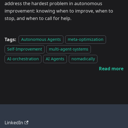
address the hardest problem in autonomous
improvement: knowing when to improve, when to
stop, and when to call for help.
Tags:
Autonomous Agents
meta-optimization
Self-Improvement
multi-agent-systems
AI-orchestration
AI Agents
nomadically
Read more
LinkedIn