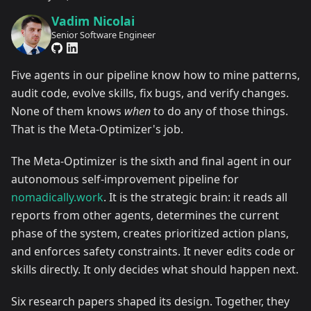
Vadim Nicolai
Senior Software Engineer
Five agents in our pipeline know how to mine patterns,
audit code, evolve skills, fix bugs, and verify changes.
None of them knows
when
to do any of those things.
That is the Meta-Optimizer's job.
The Meta-Optimizer is the sixth and final agent in our
autonomous self-improvement pipeline for
nomadically.work
. It is the strategic brain: it reads all
reports from other agents, determines the current
phase of the system, creates prioritized action plans,
and enforces safety constraints. It never edits code or
skills directly. It only decides what should happen next.
Six research papers shaped its design. Together, they