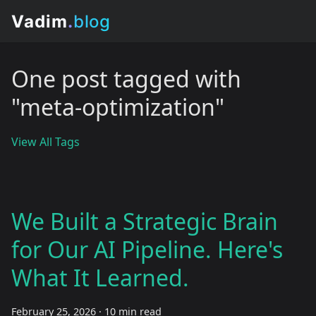
One post tagged with
"meta-optimization"
View All Tags
We Built a Strategic Brain
for Our AI Pipeline. Here's
What It Learned.
February 25, 2026
·
10 min read