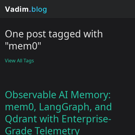
One post tagged with
"mem0"
View All Tags
Observable AI Memory:
mem0, LangGraph, and
Qdrant with Enterprise-
Grade Telemetry