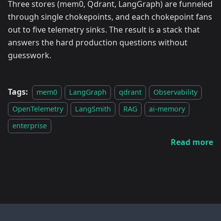
Three stores (mem0, Qdrant, LangGraph) are funneled
through single chokepoints, and each chokepoint fans
out to five telemetry sinks. The result is a stack that
answers the hard production questions without
guesswork.
Tags:
mem0
LangGraph
qdrant
Observability
OpenTelemetry
LangSmith
RAG
ai-memory
enterprise
Read more