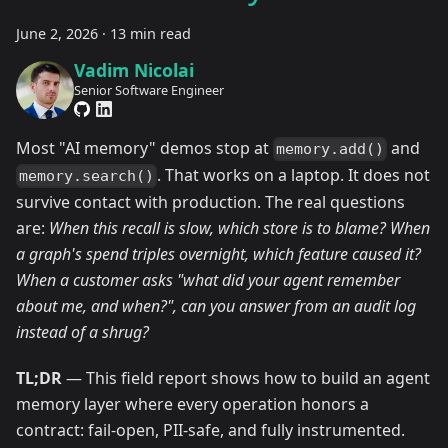
June 2, 2026
·
13 min read
Vadim Nicolai
Senior Software Engineer
Most "AI memory" demos stop at
and
memory.add()
. That works on a laptop. It does not
memory.search()
survive contact with production. The real questions
are:
When this recall is slow, which store is to blame? When
a graph's spend triples overnight, which feature caused it?
When a customer asks "what did your agent remember
about me, and when?", can you answer from an audit log
instead of a shrug?
TL;DR
— This field report shows how to build an agent
memory layer where every operation honors a
contract: fail-open, PII-safe, and fully instrumented.