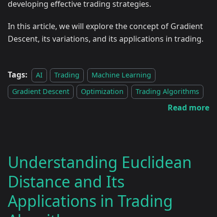
developing effective trading strategies.
In this article, we will explore the concept of Gradient
Descent, its variations, and its applications in trading.
Tags:
AI
Trading
Machine Learning
Gradient Descent
Optimization
Trading Algorithms
Read more
Understanding Euclidean
Distance and Its
Applications in Trading