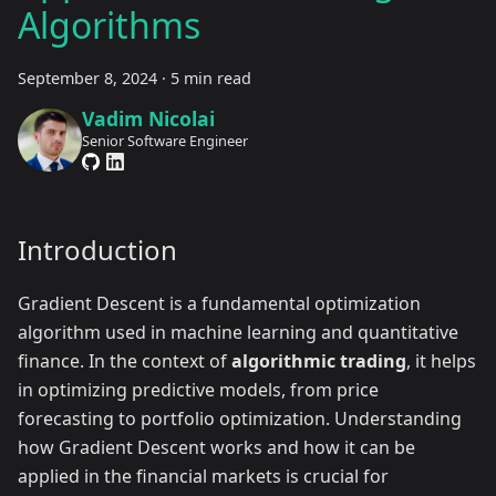
Algorithms
September 8, 2024
·
5 min read
Vadim Nicolai
Senior Software Engineer
Introduction
Gradient Descent is a fundamental optimization
algorithm used in machine learning and quantitative
finance. In the context of
algorithmic trading
, it helps
in optimizing predictive models, from price
forecasting to portfolio optimization. Understanding
how Gradient Descent works and how it can be
applied in the financial markets is crucial for