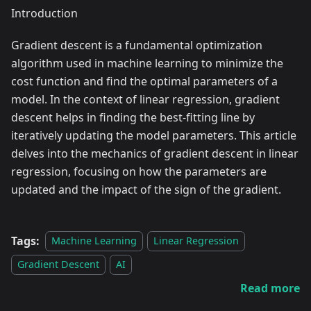
Introduction
Gradient descent is a fundamental optimization
algorithm used in machine learning to minimize the
cost function and find the optimal parameters of a
model. In the context of linear regression, gradient
descent helps in finding the best-fitting line by
iteratively updating the model parameters. This article
delves into the mechanics of gradient descent in linear
regression, focusing on how the parameters are
updated and the impact of the sign of the gradient.
Tags:
Machine Learning
Linear Regression
Gradient Descent
AI
Read more