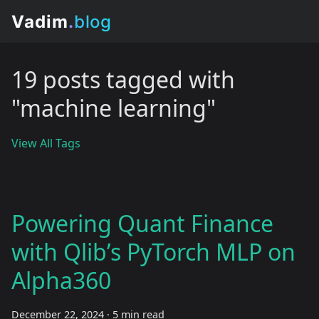
19 posts tagged with
"machine learning"
View All Tags
Powering Quant Finance
with Qlib’s PyTorch MLP on
Alpha360
December 22, 2024
·
5 min read