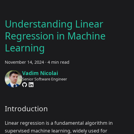
Understanding Linear
Regression in Machine
Learning
November 14, 2024
·
4 min read
Vadim Nicolai
Senior Software Engineer
Introduction
Linear regression is a fundamental algorithm in
supervised machine learning, widely used for