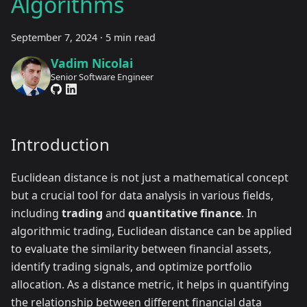
Algorithms
September 7, 2024
·
5 min read
Vadim Nicolai
Senior Software Engineer
Introduction
Euclidean distance is not just a mathematical concept
but a crucial tool for data analysis in various fields,
including
trading
and
quantitative finance
. In
algorithmic trading, Euclidean distance can be applied
to evaluate the similarity between financial assets,
identify trading signals, and optimize portfolio
allocation. As a distance metric, it helps in quantifying
the relationship between different financial data