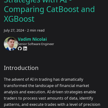
Comparing CatBoost and
XGBoost
July 27, 2024
·
2 min read
Vadim Nicolai
Senior Software Engineer
Introduction
The advent of AI in trading has dramatically
transformed the landscape of financial market
analysis and execution. AI-driven strategies enable
traders to process vast amounts of data, identify
patterns, and execute trades with a level of precision