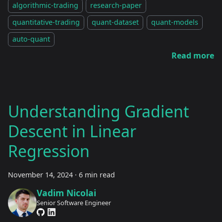
algorithmic-trading
research-paper
quantitative-trading
quant-dataset
quant-models
auto-quant
Read more
Understanding Gradient
Descent in Linear
Regression
November 14, 2024
·
6 min read
Vadim Nicolai
Senior Software Engineer