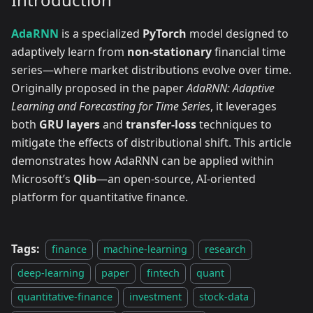
AdaRNN
is a specialized
PyTorch
model designed to
adaptively learn from
non-stationary
financial time
series—where market distributions evolve over time.
Originally proposed in the paper
AdaRNN: Adaptive
Learning and Forecasting for Time Series
, it leverages
both
GRU layers
and
transfer-loss
techniques to
mitigate the effects of distributional shift. This article
demonstrates how AdaRNN can be applied within
Microsoft’s
Qlib
—an open-source, AI-oriented
platform for quantitative finance.
Tags:
finance
machine-learning
research
deep-learning
paper
fintech
quant
quantitative-finance
investment
stock-data