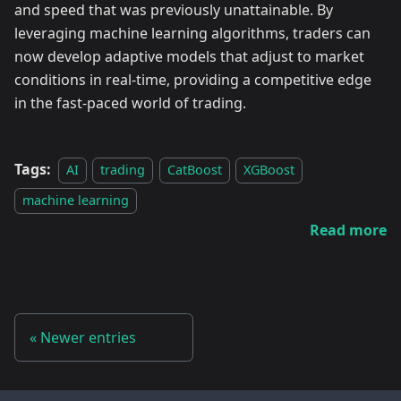
and speed that was previously unattainable. By
leveraging machine learning algorithms, traders can
now develop adaptive models that adjust to market
conditions in real-time, providing a competitive edge
in the fast-paced world of trading.
Tags:
AI
trading
CatBoost
XGBoost
machine learning
Read more
Newer entries