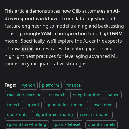
This article demonstrates how Qlib automates an
AI-
driven quant workflow
—from data ingestion and
feature engineering to model training and backtesting
—using a
single YAML configuration
for a
LightGBM
model. Specifically, we’ll explore the AI-centric aspects
of how
orchestrates the entire pipeline and
qrun
highlight best practices for leveraging advanced ML
models in your quantitative strategies.
Tags:
Python
platform
finance
machine-learning
research
deep-learning
paper
fintech
quant
quantitative-finance
investment
stock-data
algorithmic-trading
research-paper
quantitative-trading
quant-dataset
quant-models