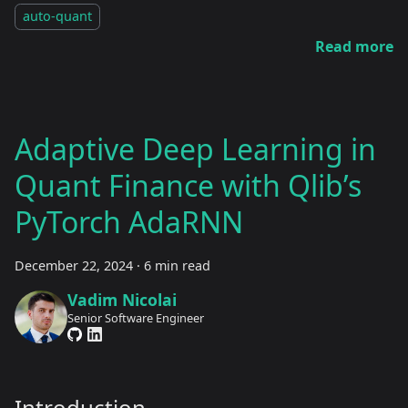
auto-quant
Read more
Adaptive Deep Learning in
Quant Finance with Qlib’s
PyTorch AdaRNN
December 22, 2024
·
6 min read
Vadim Nicolai
Senior Software Engineer
Introduction