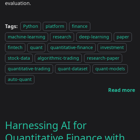
evaluation.
Tags:
Python
platform
finance
machine-learning
research
deep-learning
paper
fintech
quant
quantitative-finance
investment
stock-data
algorithmic-trading
research-paper
quantitative-trading
quant-dataset
quant-models
auto-quant
Read more
Harnessing AI for
Quantitative Finance with