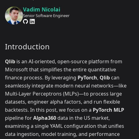
Vadim Nicolai
Senior Software Engineer
Introduction
Qlib
is an AI-oriented, open-source platform from
Microsoft that simplifies the entire quantitative
finance process. By leveraging
PyTorch
,
Qlib
can
seamlessly integrate modern neural networks—like
Multi-Layer Perceptrons (MLPs)—to process large
datasets, engineer alpha factors, and run flexible
backtests. In this post, we focus on a
PyTorch MLP
pipeline for
Alpha360
data in the US market,
examining a single YAML configuration that unifies
data ingestion, model training, and performance