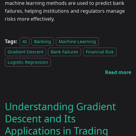
machine learning methods are used to predict bank
failures, helping institutions and regulators manage
risks more effectively.
Tags:
AI
Banking
Machine Learning
Gradient Descent
Bank Failures
Financial Risk
Logistic Regression
Read more
Understanding Gradient
Descent and Its
Applications in Trading