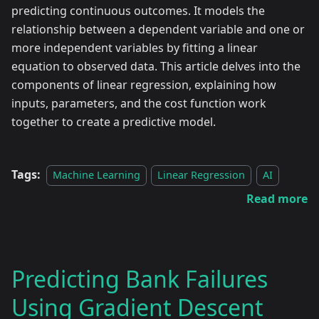
predicting continuous outcomes. It models the
relationship between a dependent variable and one or
more independent variables by fitting a linear
equation to observed data. This article delves into the
components of linear regression, explaining how
inputs, parameters, and the cost function work
together to create a predictive model.
Tags:
Machine Learning
Linear Regression
AI
Read more
Predicting Bank Failures
Using Gradient Descent