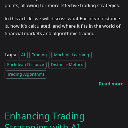
points, allowing for more effective trading strategies.
In this article, we will discuss what Euclidean distance
is, how it's calculated, and where it fits in the world of
financial markets and algorithmic trading.
Tags:
AI
Trading
Machine Learning
Euclidean Distance
Distance Metrics
Trading Algorithms
Read more
Enhancing Trading
Strategies with AI -