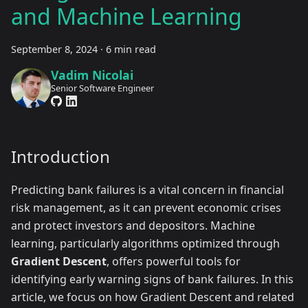
and Machine Learning
September 8, 2024
·
6 min read
Vadim Nicolai
Senior Software Engineer
Introduction
Predicting bank failures is a vital concern in financial
risk management, as it can prevent economic crises
and protect investors and depositors. Machine
learning, particularly algorithms optimized through
Gradient Descent
, offers powerful tools for
identifying early warning signs of bank failures. In this
article, we focus on how Gradient Descent and related