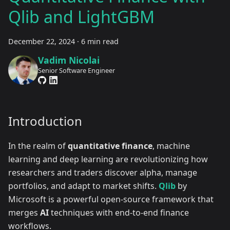
Qlib and LightGBM
December 22, 2024
·
6 min read
Vadim Nicolai
Senior Software Engineer
Introduction
In the realm of
quantitative finance
, machine
learning and deep learning are revolutionizing how
researchers and traders discover alpha, manage
portfolios, and adapt to market shifts.
Qlib
by
Microsoft is a powerful open-source framework that
merges
AI
techniques with end-to-end finance
workflows.