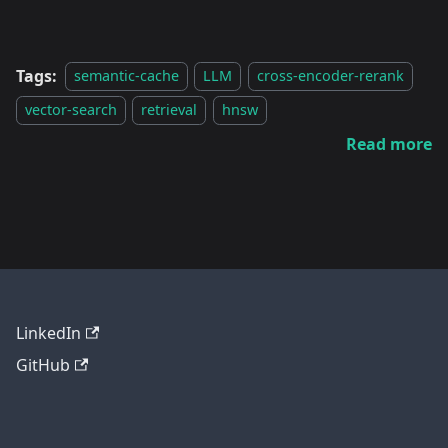
Tags:
semantic-cache
LLM
cross-encoder-rerank
vector-search
retrieval
hnsw
Read more
LinkedIn
GitHub