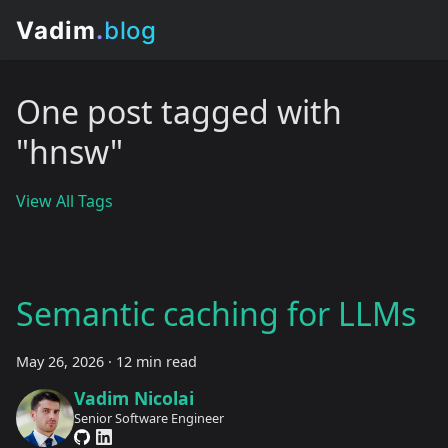
One post tagged with
"hnsw"
View All Tags
Semantic caching for LLMs
May 26, 2026
·
12 min read
Vadim Nicolai
Senior Software Engineer