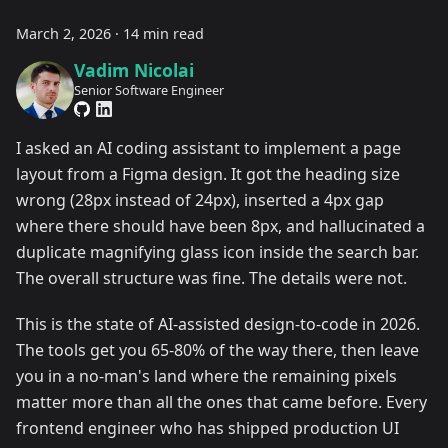
March 2, 2026
·
14 min read
Vadim Nicolai
Senior Software Engineer
I asked an AI coding assistant to implement a page
layout from a Figma design. It got the heading size
wrong (28px instead of 24px), inserted a 4px gap
where there should have been 8px, and hallucinated a
duplicate magnifying glass icon inside the search bar.
The overall structure was fine. The details were not.
This is the state of AI-assisted design-to-code in 2026.
The tools get you 65-80% of the way there, then leave
you in a no-man's land where the remaining pixels
matter more than all the ones that came before. Every
frontend engineer who has shipped production UI