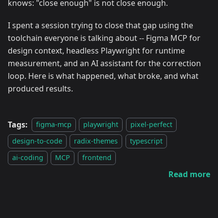
knows: "close enough" is not close enough.
I spent a session trying to close that gap using the
toolchain everyone is talking about -- Figma MCP for
design context, headless Playwright for runtime
measurement, and an AI assistant for the correction
loop. Here is what happened, what broke, and what
produced results.
Tags:
figma-mcp
playwright
pixel-perfect
design-to-code
radix-themes
typescript
ai-coding
MCP
frontend
Read more