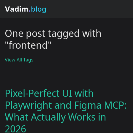
One post tagged with
"frontend"
View All Tags
Pixel-Perfect UI with
Playwright and Figma MCP:
What Actually Works in
2026