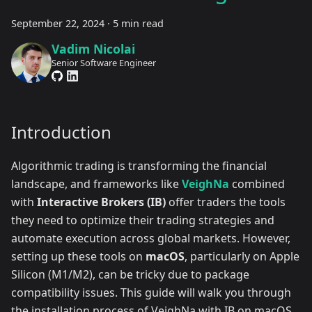
September 22, 2024
·
5 min read
Vadim Nicolai
Senior Software Engineer
Introduction
Algorithmic trading is transforming the financial
landscape, and frameworks like
VeighNa
combined
with
Interactive Brokers (IB)
offer traders the tools
they need to optimize their trading strategies and
automate execution across global markets. However,
setting up these tools on
macOS
, particularly on Apple
Silicon (M1/M2), can be tricky due to package
compatibility issues. This guide will walk you through
the installation process of VeighNa with IB on macOS,