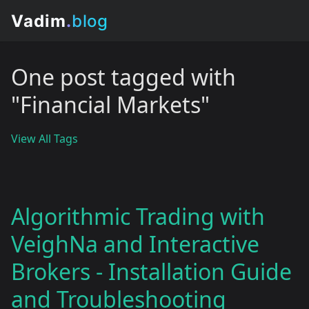
One post tagged with
"Financial Markets"
View All Tags
Algorithmic Trading with
VeighNa and Interactive
Brokers - Installation Guide
and Troubleshooting