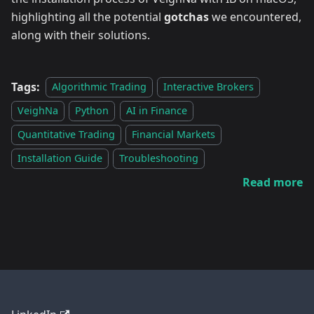
highlighting all the potential
gotchas
we encountered,
along with their solutions.
Tags:
Algorithmic Trading
Interactive Brokers
VeighNa
Python
AI in Finance
Quantitative Trading
Financial Markets
Installation Guide
Troubleshooting
Read more