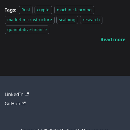
Tags:
Rust
crypto
machine-learning
market-microstructure
scalping
research
quantitative-finance
Read more
LinkedIn
GitHub