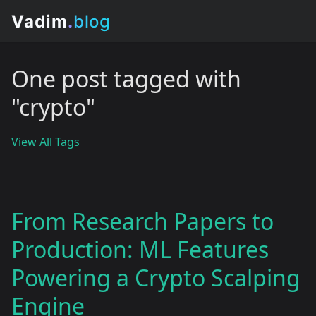
One post tagged with
"crypto"
View All Tags
From Research Papers to
Production: ML Features
Powering a Crypto Scalping
Engine