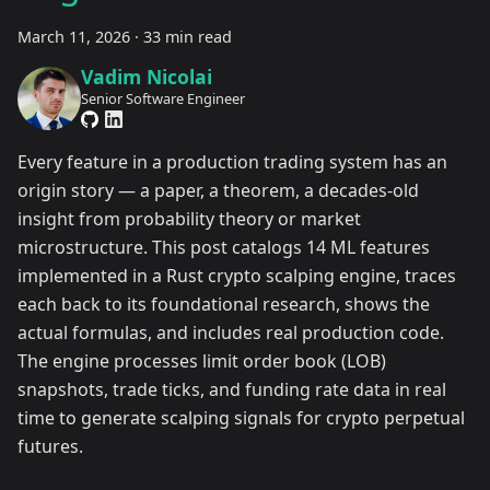
March 11, 2026
·
33 min read
Vadim Nicolai
Senior Software Engineer
Every feature in a production trading system has an
origin story — a paper, a theorem, a decades-old
insight from probability theory or market
microstructure. This post catalogs 14 ML features
implemented in a Rust crypto scalping engine, traces
each back to its foundational research, shows the
actual formulas, and includes real production code.
The engine processes limit order book (LOB)
snapshots, trade ticks, and funding rate data in real
time to generate scalping signals for crypto perpetual
futures.