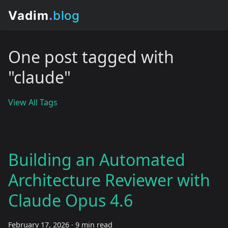
One post tagged with
"claude"
View All Tags
Building an Automated
Architecture Reviewer with
Claude Opus 4.6
February 17, 2026
·
9 min read