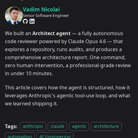
Vadim Nicolai
Senior Software Engineer
We built an
Architect agent
— a fully autonomous
code reviewer powered by Claude Opus 4.6 — that
explores a repository, runs audits, and produces a
comprehensive architecture report. One command,
zero human intervention, a professional-grade review
in under 10 minutes.
This article covers how the agent is structured, how it
leverages Anthropic's agentic tool-use loop, and what
we learned shipping it.
Tags:
anthropic
claude
agents
architecture
automation
AI Engineering