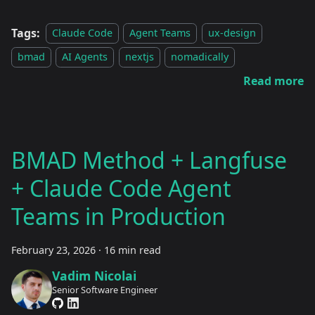
Tags:
Claude Code
Agent Teams
ux-design
bmad
AI Agents
nextjs
nomadically
Read more
BMAD Method + Langfuse
+ Claude Code Agent
Teams in Production
February 23, 2026
·
16 min read
Vadim Nicolai
Senior Software Engineer