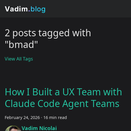
2 posts tagged with
"bmad"
View All Tags
How I Built a UX Team with
Claude Code Agent Teams
February 24, 2026
·
16 min read
Vadim Nicolai