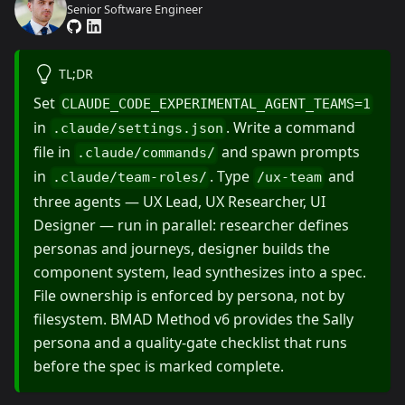
Senior Software Engineer
TL;DR
Set
CLAUDE_CODE_EXPERIMENTAL_AGENT_TEAMS=1
in
. Write a command
.claude/settings.json
file in
and spawn prompts
.claude/commands/
in
. Type
and
.claude/team-roles/
/ux-team
three agents — UX Lead, UX Researcher, UI
Designer — run in parallel: researcher defines
personas and journeys, designer builds the
component system, lead synthesizes into a spec.
File ownership is enforced by persona, not by
filesystem. BMAD Method v6 provides the Sally
persona and a quality-gate checklist that runs
before the spec is marked complete.