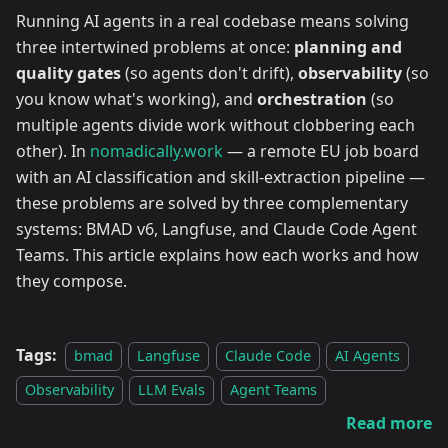
Running AI agents in a real codebase means solving
three intertwined problems at once:
planning and
quality gates
(so agents don't drift),
observability
(so
you know what's working), and
orchestration
(so
multiple agents divide work without clobbering each
other). In
nomadically.work
— a remote EU job board
with an AI classification and skill-extraction pipeline —
these problems are solved by three complementary
systems: BMAD v6, Langfuse, and Claude Code Agent
Teams. This article explains how each works and how
they compose.
Tags:
bmad
Langfuse
Claude Code
AI Agents
Observability
LLM Evals
Agent Teams
Read more