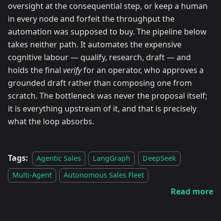
oversight at the consequential step, or keep a human
in every node and forfeit the throughput the
automation was supposed to buy. The pipeline below
takes neither path. It automates the expensive
cognitive labour — qualify, research, draft — and
holds the final
verify
for an operator, who approves a
grounded draft rather than composing one from
scratch. The bottleneck was never the proposal itself;
it is everything upstream of it, and that is precisely
what the loop absorbs.
Tags:
Agentic Sales
LangGraph
DeepSeek
Multi-Agent
Autonomous Sales Fleet
Read more