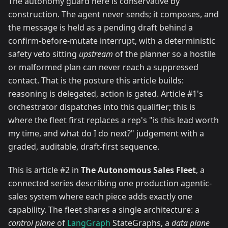
The autonomy guard here is conservative by
construction. The agent never sends; it composes, and
the message is held as a pending draft behind a
confirm-before-mutate interrupt, with a deterministic
safety veto sitting
upstream
of the planner so a hostile
or malformed plan can never reach a suppressed
contact. That is the posture this article builds:
reasoning is delegated, action is gated. Article #1's
orchestrator dispatches into this qualifier; this is
where the fleet first replaces a rep's "is this lead worth
my time, and what do I do next?" judgement with a
graded, auditable, draft-first sequence.
This is article #2 in
The Autonomous Sales Fleet
, a
connected series describing one production agentic-
sales system where each piece adds exactly one
capability. The fleet shares a single architecture: a
control plane
of
LangGraph
StateGraphs, a
data plane