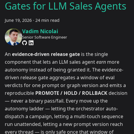
Gates for LLM Sales Agents
June 19, 2026
·
24 min read
Vadim Nicolai
Senior Software Engineer
An
evidence-driven release gate
is the single
component that lets an LLM sales agent
earn
more
autonomy instead of being granted it. The evidence-
driven release gate aggregates a window of eval
verdicts for one prompt or graph version and emits a
reproducible
PROMOTE / HOLD / ROLLBACK
decision
— never a binary pass/fail. Every move up the
autonomy ladder — letting the orchestrator auto-
dispatch a campaign, letting a multi-touch sequence
run unattended, letting a new prompt version reach
every thread — is only safe once that window of