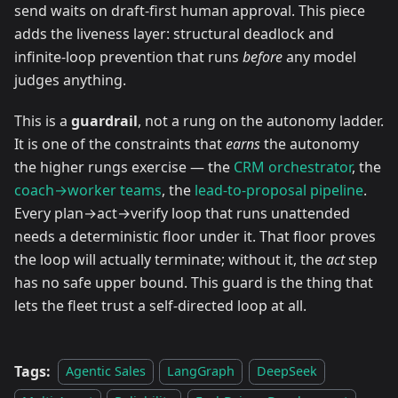
send waits on draft-first human approval. This piece
adds the liveness layer: structural deadlock and
infinite-loop prevention that runs
before
any model
judges anything.
This is a
guardrail
, not a rung on the autonomy ladder.
It is one of the constraints that
earns
the autonomy
the higher rungs exercise — the
CRM orchestrator
, the
coach→worker teams
, the
lead-to-proposal pipeline
.
Every plan→act→verify loop that runs unattended
needs a deterministic floor under it. That floor proves
the loop will actually terminate; without it, the
act
step
has no safe upper bound. This guard is the thing that
lets the fleet trust a self-directed loop at all.
Tags:
Agentic Sales
LangGraph
DeepSeek