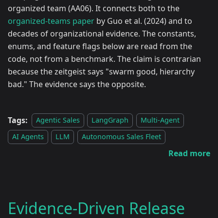
organized team (AA06). It connects both to the
organized-teams paper
by Guo et al. (2024) and to
decades of organizational evidence. The constants,
enums, and feature flags below are read from the
code, not from a benchmark. The claim is contrarian
because the zeitgeist says "swarm good, hierarchy
bad." The evidence says the opposite.
Tags:
Agentic Sales
LangGraph
Multi-Agent
AI Agents
LLM
Autonomous Sales Fleet
Read more
Evidence-Driven Release