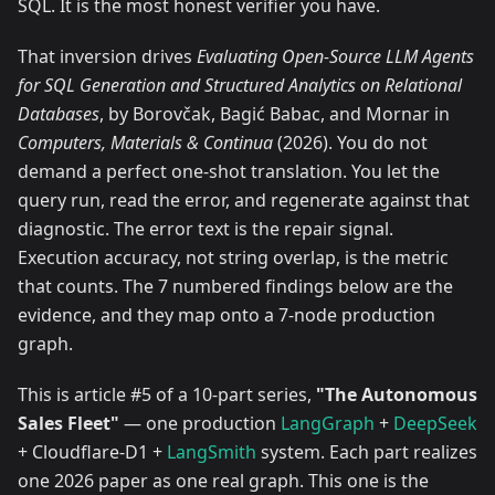
SQL. It is the most honest verifier you have.
That inversion drives
Evaluating Open-Source LLM Agents
for SQL Generation and Structured Analytics on Relational
Databases
, by Borovčak, Bagić Babac, and Mornar in
Computers, Materials & Continua
(2026). You do not
demand a perfect one-shot translation. You let the
query run, read the error, and regenerate against that
diagnostic. The error text is the repair signal.
Execution accuracy, not string overlap, is the metric
that counts. The 7 numbered findings below are the
evidence, and they map onto a 7-node production
graph.
This is article #5 of a 10-part series,
"The Autonomous
Sales Fleet"
— one production
LangGraph
+
DeepSeek
+ Cloudflare-D1 +
LangSmith
system. Each part realizes
one 2026 paper as one real graph. This one is the