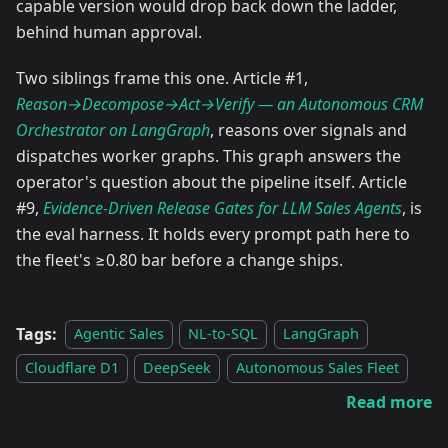
capable version would drop back down the ladder,
behind human approval.
Two siblings frame this one. Article #1,
Reason→Decompose→Act→Verify — an Autonomous CRM
Orchestrator on LangGraph
, reasons over signals and
dispatches worker graphs. This graph answers the
operator's question about the pipeline itself. Article
#9,
Evidence-Driven Release Gates for LLM Sales Agents
, is
the eval harness. It holds every prompt path here to
the fleet's ≥0.80 bar before a change ships.
Tags:
Agentic Sales
NL-to-SQL
LangGraph
Cloudflare D1
DeepSeek
Autonomous Sales Fleet
Read more