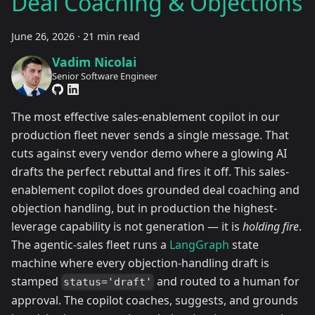
Deal Coaching & Objections
June 26, 2026
·
21 min read
Vadim Nicolai
Senior Software Engineer
The most effective sales-enablement copilot in our
production fleet never sends a single message. That
cuts against every vendor demo where a glowing AI
drafts the perfect rebuttal and fires it off. This sales-
enablement copilot does grounded deal coaching and
objection handling, but in production the highest-
leverage capability is not generation — it is
holding fire
.
The agentic-sales fleet runs a
LangGraph
state
machine where every objection-handling draft is
stamped
and routed to a human for
status='draft'
approval. The copilot coaches, suggests, and grounds