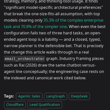
strategy, memory, and thinking-tool usage. It finds
"significant model-specific architectural preferences"
that break the one-size-fits-all assumption, with top
models clearing only
35.3% of the complex enterprise
task and 70.8% of the simpler one
. When even the best
configuration fails two of three hard tasks, an open-
ended agent loop is a liability — and a closed, typed,
narrow planner is the defensible bet. That is precisely
the change this article walks through in a real
graph. Industry framing pieces
email_orchestrator
such as Rai (2026) draw the same chatbot-versus-
agent line conceptually; the engineering case rests on
the indexed and canonical work cited below.
Tags:
Agentic Sales
LangGraph
DeepSeek
Cloudflare
Lead Qualification