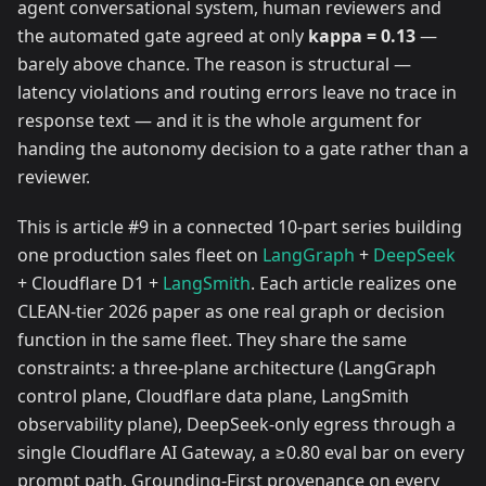
agent conversational system, human reviewers and
the automated gate agreed at only
kappa = 0.13
—
barely above chance. The reason is structural —
latency violations and routing errors leave no trace in
response text — and it is the whole argument for
handing the autonomy decision to a gate rather than a
reviewer.
This is article #9 in a connected 10-part series building
one production sales fleet on
LangGraph
+
DeepSeek
+ Cloudflare D1 +
LangSmith
. Each article realizes one
CLEAN-tier 2026 paper as one real graph or decision
function in the same fleet. They share the same
constraints: a three-plane architecture (LangGraph
control plane, Cloudflare data plane, LangSmith
observability plane), DeepSeek-only egress through a
single Cloudflare AI Gateway, a ≥0.80 eval bar on every
prompt path, Grounding-First provenance on every