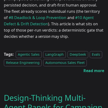
persisted decision, and draft-first human approval.
The fleet already scores individual runs (the territory
of
#8 Deadlock & Loop Prevention
and
#10 Agent
Defect & Drift Detection
). This article is what sits on
top of those per-run verdicts: a deterministic gate that
decides whether a
version
may ship.
Tags:
Agentic Sales
LangGraph
DeepSeek
Evals
Release Engineering
Autonomous Sales Fleet
Read more
Design-Thinking Multi-
Agent Panels for Campaign