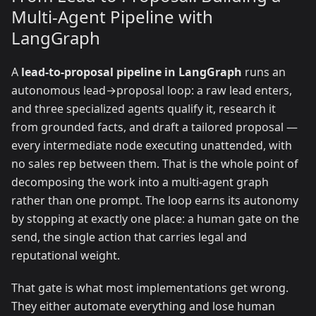
Multi-Agent Pipeline with
LangGraph
A
lead-to-proposal pipeline in LangGraph
runs an
autonomous lead→proposal loop: a raw lead enters,
and three specialized agents qualify it, research it
from grounded facts, and draft a tailored proposal —
every intermediate node executing unattended, with
no sales rep between them. That is the whole point of
decomposing the work into a multi-agent graph
rather than one prompt. The loop earns its autonomy
by stopping at exactly one place: a human gate on the
send, the single action that carries legal and
reputational weight.
That gate is what most implementations get wrong.
They either automate everything and lose human