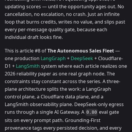
updating scores — until the opportunity ages out. No
cancellation, no escalation, no crash. Just an infinite
loop that burns credits, writes no value, and slips past
every per-message quality gate, because each
individual draft looks fine.
This is article #8 of
The Autonomous Sales Fleet
—
one production
LangGraph
+
DeepSeek
+ Cloudflare-
D1 +
LangSmith
system where each article realizes one
2026 reliability paper as one real graph node. The
constraints stay constant across the series. A three-
plane architecture splits the work: a LangGraph
control plane, a Cloudflare data plane, and a
LangSmith observability plane. DeepSeek-only egress
runs through a single AI Gateway. A
eval gate
0.80
sits on every prompt path. Grounding-First
provenance tags every persisted decision, and every