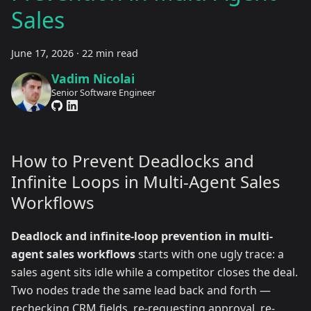
Sales
June 17, 2026
·
22 min read
Vadim Nicolai
Senior Software Engineer
How to Prevent Deadlocks and
Infinite Loops in Multi-Agent Sales
Workflows
Deadlock and infinite-loop prevention in multi-
agent sales workflows
starts with one ugly trace: a
sales agent sits idle while a competitor closes the deal.
Two nodes trade the same lead back and forth —
rechecking CRM fields, re-requesting approval, re-