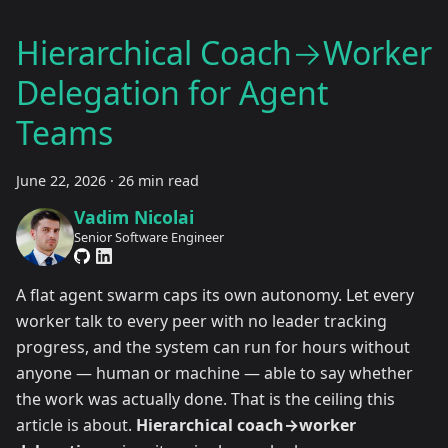
Hierarchical Coach→Worker
Delegation for Agent
Teams
June 22, 2026
·
26 min read
Vadim Nicolai
Senior Software Engineer
A flat agent swarm caps its own autonomy. Let every
worker talk to every peer with no leader tracking
progress, and the system can run for hours without
anyone — human or machine — able to say whether
the work was actually done. That is the ceiling this
article is about.
Hierarchical coach→worker