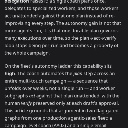
delegation
raises it: a single coach plans once,
delegates to specialized workers, and those workers
act unattended against that one plan instead of re-
improvising every step. The autonomy gain is not that
more agents run; it is that one durable plan governs
many executions over time, so the plan→act→verify
loop stops being per-run and becomes a property of
the whole campaign.
On the fleet's autonomy ladder this capability sits
high
. The coach automates the
plan
step across an
entire multi-touch campaign — a sequence that
unfolds over weeks, not a single run — and worker
subgraphs
act
against that plan unattended, with the
human
verify
preserved only at each draft's approval.
This article grounds that argument in two flag-gated
graphs from one production agentic-sales fleet: a
campaign-level coach (AA02) and a single-email