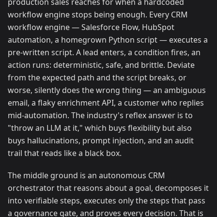
production sales reaches for when a hardcoded
workflow engine stops being enough. Every CRM
workflow engine — Salesforce Flow, HubSpot
automation, a homegrown Python script — executes a
pre-written script. A lead enters, a condition fires, an
action runs: deterministic, safe, and brittle. Deviate
from the expected path and the script breaks, or
worse, silently does the wrong thing — an ambiguous
email, a flaky enrichment API, a customer who replies
mid-automation. The industry's reflex answer is to
"throw an LLM at it," which buys flexibility but also
buys hallucinations, prompt injection, and an audit
trail that reads like a black box.
The middle ground is an autonomous CRM
orchestrator that reasons about a goal, decomposes it
into verifiable steps, executes only the steps that pass
a governance gate, and proves every decision. That is