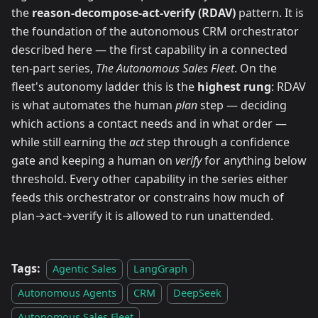
the
reason-decompose-act-verify (RDAV)
pattern. It is
the foundation of the autonomous CRM orchestrator
described here — the first capability in a connected
ten-part series,
The Autonomous Sales Fleet
. On the
fleet's autonomy ladder this is the
highest rung
: RDAV
is what automates the human
plan
step — deciding
which actions a contact needs and in what order —
while still earning the
act
step through a confidence
gate and keeping a human on
verify
for anything below
threshold. Every other capability in the series either
feeds this orchestrator or constrains how much of
plan→act→verify it is allowed to run unattended.
Tags:
Agentic Sales
LangGraph
Autonomous Agents
CRM
DeepSeek
Autonomous Sales Fleet