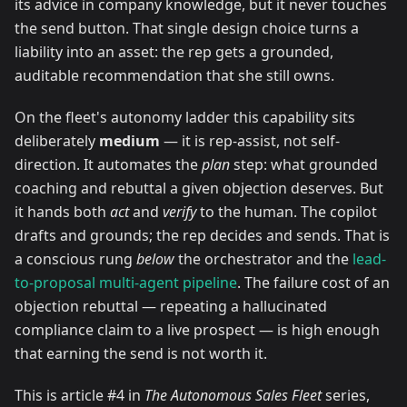
its advice in company knowledge, but it never touches
the send button. That single design choice turns a
liability into an asset: the rep gets a grounded,
auditable recommendation that she still owns.
On the fleet's autonomy ladder this capability sits
deliberately
medium
— it is rep-assist, not self-
direction. It automates the
plan
step: what grounded
coaching and rebuttal a given objection deserves. But
it hands both
act
and
verify
to the human. The copilot
drafts and grounds; the rep decides and sends. That is
a conscious rung
below
the orchestrator and the
lead-
to-proposal multi-agent pipeline
. The failure cost of an
objection rebuttal — repeating a hallucinated
compliance claim to a live prospect — is high enough
that earning the send is not worth it.
This is article #4 in
The Autonomous Sales Fleet
series,