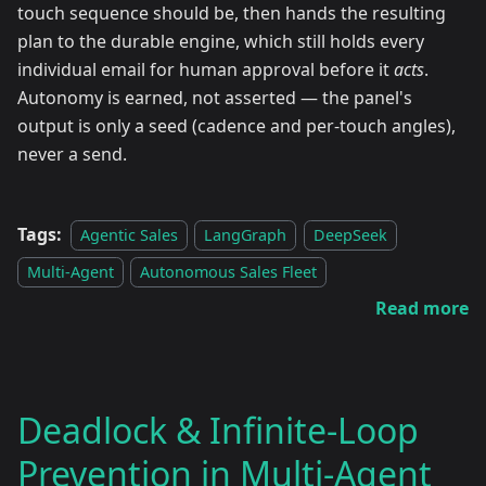
touch sequence should be, then hands the resulting
plan to the durable engine, which still holds every
individual email for human approval before it
acts
.
Autonomy is earned, not asserted — the panel's
output is only a seed (cadence and per-touch angles),
never a send.
Tags:
Agentic Sales
LangGraph
DeepSeek
Multi-Agent
Autonomous Sales Fleet
Read more
Deadlock & Infinite-Loop
Prevention in Multi-Agent