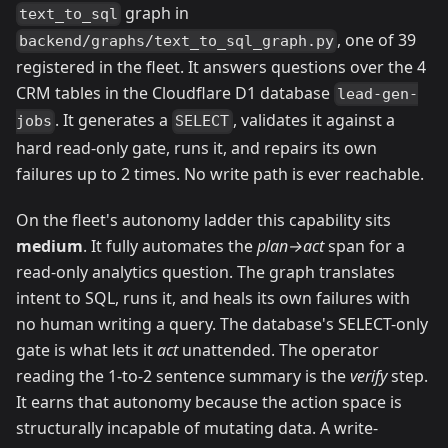
graph in
text_to_sql
, one of 39
backend/graphs/text_to_sql_graph.py
registered in the fleet. It answers questions over the 4
CRM tables in the Cloudflare D1 database
lead-gen-
. It generates a
, validates it against a
jobs
SELECT
hard read-only gate, runs it, and repairs its own
failures up to 2 times. No write path is ever reachable.
On the fleet's autonomy ladder this capability sits
medium
. It fully automates the
plan→act
span for a
read-only analytics question. The graph translates
intent to SQL, runs it, and heals its own failures with
no human writing a query. The database's SELECT-only
gate is what lets it
act
unattended. The operator
reading the 1-to-2 sentence summary is the
verify
step.
It earns that autonomy because the action space is
structurally incapable of mutating data. A write-