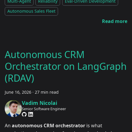
Multi-Agent
Reliability
Eval-Driven Development
Autonomous Sales Fleet
Read more
Autonomous CRM
Orchestrator on LangGraph
(RDAV)
June 16, 2026
·
27 min read
Vadim Nicolai
Senior Software Engineer
An
autonomous CRM orchestrator
is what