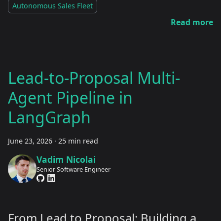
Autonomous Sales Fleet
Read more
Lead-to-Proposal Multi-
Agent Pipeline in
LangGraph
June 23, 2026
·
25 min read
Vadim Nicolai
Senior Software Engineer
From Lead to Proposal: Building a