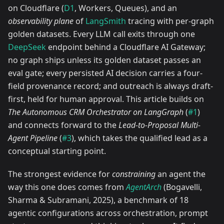
on Cloudflare (
D1
, Workers, Queues), and an
observability plane
of
LangSmith
tracing with per-graph
golden datasets. Every LLM call exits through one
DeepSeek
endpoint behind a Cloudflare AI Gateway;
no graph ships unless its golden dataset passes an
eval gate; every persisted AI decision carries a four-
field provenance record; and outreach is always draft-
first, held for human approval. This article builds on
The Autonomous CRM Orchestrator on LangGraph
(
#1
)
and connects forward to the
Lead-to-Proposal Multi-
Agent Pipeline
(
#3
), which takes the qualified lead as a
conceptual starting point.
The strongest evidence for
constraining
an agent the
way this one does comes from
AgentArch
(Bogavelli,
Sharma & Subramani, 2025), a benchmark of 18
agentic configurations across orchestration, prompt