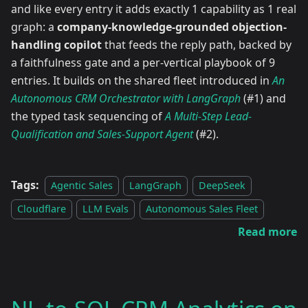
and like every entry it adds exactly 1 capability as 1 real
graph: a
company-knowledge-grounded objection-
handling copilot
that feeds the reply path, backed by
a faithfulness gate and a per-vertical playbook of 9
entries. It builds on the shared fleet introduced in
An
Autonomous CRM Orchestrator with LangGraph
(#1) and
the typed task sequencing of
A Multi-Step Lead-
Qualification and Sales-Support Agent
(#2).
Tags:
Agentic Sales
LangGraph
DeepSeek
Cloudflare
LLM Evals
Autonomous Sales Fleet
Read more