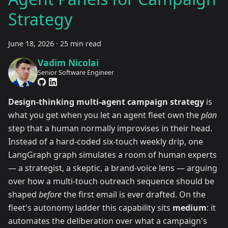
Strategy
June 18, 2026
·
25 min read
Vadim Nicolai
Senior Software Engineer
Design-thinking multi-agent campaign strategy
is
what you get when you let an agent fleet own the
plan
step that a human normally improvises in their head.
Instead of a hard-coded six-touch weekly drip, one
LangGraph graph simulates a room of human experts
— a strategist, a skeptic, a brand-voice lens — arguing
over how a multi-touch outreach sequence should be
shaped
before
the first email is ever drafted. On the
fleet's autonomy ladder this capability sits
medium
: it
automates the deliberation over what a campaign's