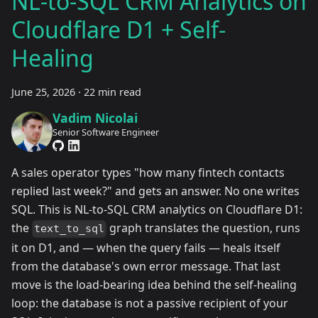
NL-to-SQL CRM Analytics on
Cloudflare D1 + Self-
Healing
June 25, 2026
·
22 min read
Vadim Nicolai
Senior Software Engineer
A sales operator types "how many fintech contacts
replied last week?" and gets an answer. No one writes
SQL. This is NL-to-SQL CRM analytics on Cloudflare D1:
the
graph translates the question, runs
text_to_sql
it on D1, and — when the query fails — heals itself
from the database's own error message. That last
move is the load-bearing idea behind the self-healing
loop: the database is not a passive recipient of your