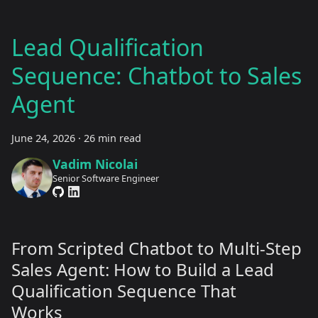
Lead Qualification
Sequence: Chatbot to Sales
Agent
June 24, 2026
·
26 min read
Vadim Nicolai
Senior Software Engineer
From Scripted Chatbot to Multi-Step
Sales Agent: How to Build a Lead
Qualification Sequence That
Works