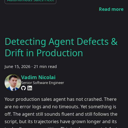
Read more
Detecting Agent Defects &
Drift in Production
June 15, 2026
·
21 min read
Vadim Nicolai
Senior Software Engineer
Your production sales agent has not crashed. There
are no error logs and no timeouts. Yet something is
off. The agent still sounds fluent and still follows the
script, but its trajectories have grown longer and its