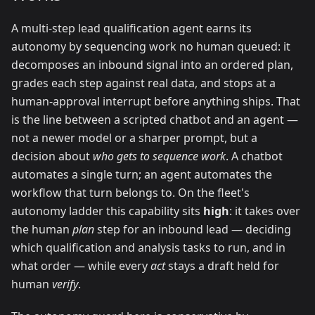
A multi-step lead qualification agent earns its
autonomy by sequencing work no human queued: it
decomposes an inbound signal into an ordered plan,
grades each step against real data, and stops at a
human-approval interrupt before anything ships. That
is the line between a scripted chatbot and an agent —
not a newer model or a sharper prompt, but a
decision about
who gets to sequence work
. A chatbot
automates a single turn; an agent automates the
workflow that turn belongs to. On the fleet's
autonomy ladder this capability sits
high
: it takes over
the human
plan
step for an inbound lead — deciding
which qualification and analysis tasks to run, and in
what order — while every
act
stays a draft held for
human
verify
.