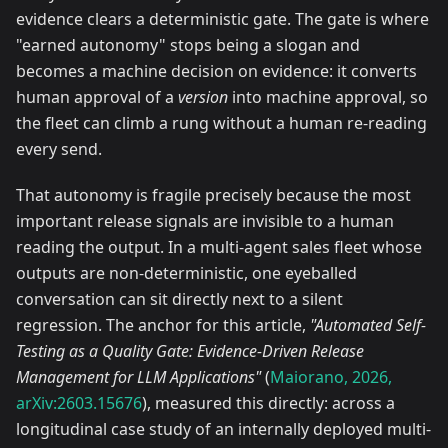
evidence clears a deterministic gate. The gate is where
"earned autonomy" stops being a slogan and
becomes a machine decision on evidence: it converts
human approval of a
version
into machine approval, so
the fleet can climb a rung without a human re-reading
every send.
That autonomy is fragile precisely because the most
important release signals are invisible to a human
reading the output. In a multi-agent sales fleet whose
outputs are non-deterministic, one eyeballed
conversation can sit directly next to a silent
regression. The anchor for this article,
"Automated Self-
Testing as a Quality Gate: Evidence-Driven Release
Management for LLM Applications"
(
Maiorano, 2026,
arXiv:2603.15676
), measured this directly: across a
longitudinal case study of an internally deployed multi-