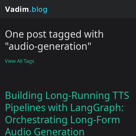
One post tagged with
"audio-generation"
View All Tags
Building Long-Running TTS
Pipelines with LangGraph:
Orchestrating Long-Form
Audio Generation