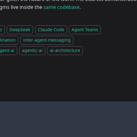
gms live inside the
same codebase
.
o
DeepSeek
Claude Code
Agent Teams
dination
inter-agent-messaging
gent-ai
agentic-ai
ai-architecture