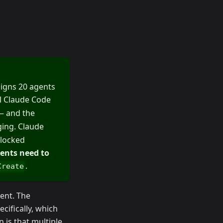
ssigns 20 agents
ll Claude Code
 and the
ging. Claude
-locked
ents need to
.
Create
ent. The
cifically, which
 is that multiple