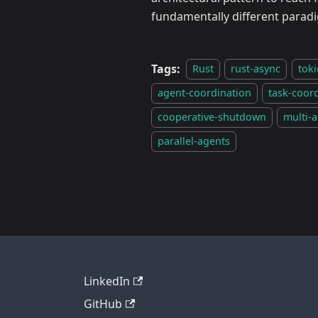
fundamentally different paradi
Tags:
Rust
rust-async
toki
agent-coordination
task-coor
cooperative-shutdown
multi-a
parallel-agents
LinkedIn
GitHub