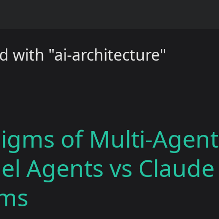
 with "ai-architecture"
igms of Multi-Agent
lel Agents vs Claud
ams