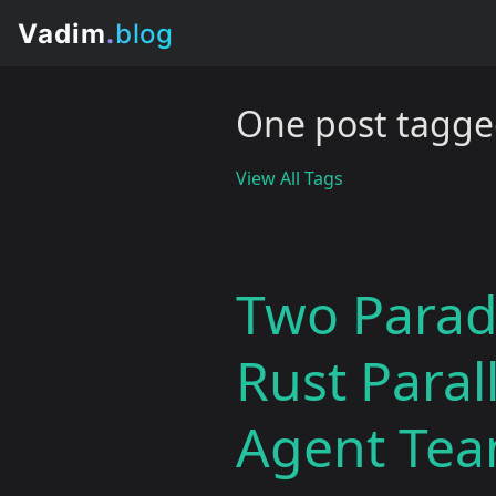
One post tagged
View All Tags
Two Parad
Rust Paral
Agent Te