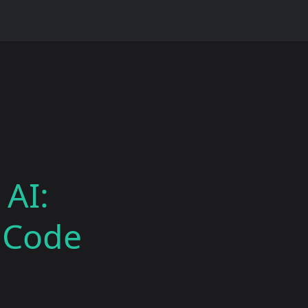
 AI:
e Code