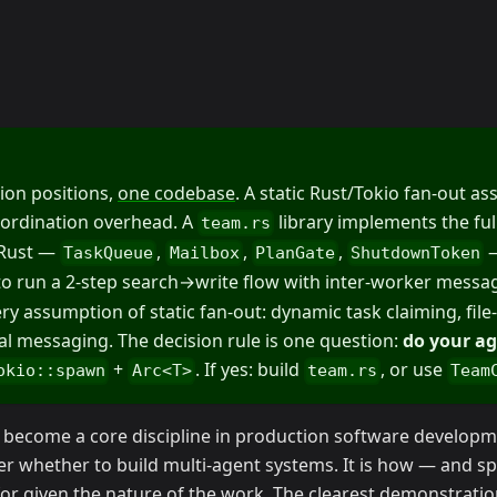
ion positions,
one codebase
. A static Rust/Tokio fan-out a
oordination overhead. A
library implements the fu
team.rs
 Rust —
,
,
,
—
TaskQueue
Mailbox
PlanGate
ShutdownToken
 to run a 2-step search→write flow with inter-worker messa
y assumption of static fan-out: dynamic task claiming, file
nal messaging. The decision rule is one question:
do your ag
+
. If yes: build
, or use
okio::spawn
Arc<T>
team.rs
Team
 become a core discipline in production software developm
er whether to build multi-agent systems. It is how — and spe
for given the nature of the work. The clearest demonstration