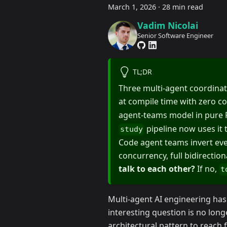
March 1, 2026
·
28 min read
Vadim Nicolai
Senior Software Engineer
TL;DR
Three multi-agent coordinat
at compile time with zero c
agent-teams model in pure
pipeline now uses it
study
Code agent teams invert ever
concurrency, full bidirectio
talk to each other?
If no,
t
Multi-agent AI engineering has
interesting question is no long
architectural pattern to reach 