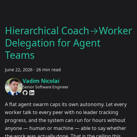
Hierarchical Coach→Worker
Delegation for Agent
Teams
June 22, 2026
·
26 min read
Vadim Nicolai
Senior Software Engineer
A flat agent swarm caps its own autonomy. Let every
worker talk to every peer with no leader tracking
progress, and the system can run for hours without
anyone — human or machine — able to say whether
the work was actually done. That is the ceiling this