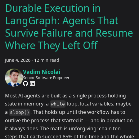
Durable Execution in
LangGraph: Agents That
Survive Failure and Resume
Where They Left Off
June 4, 2026
·
12 min read
Vadim Nicolai
Senior Software Engineer
Most AI agents are built as a single process holding
state in memory: a
loop, local variables, maybe
while
a
. That holds up until the workflow has to
sleep()
outlive the process that started it — and in production
it always does. The math is unforgiving: chain ten
steps that each succeed 85% of the time and the whole