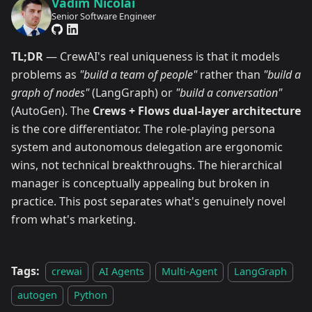
Vadim Nicolai
Senior Software Engineer
TL;DR
— CrewAI's real uniqueness is that it models
problems as
"build a team of people"
rather than
"build a
graph of nodes"
(LangGraph) or
"build a conversation"
(AutoGen). The
Crews + Flows dual-layer architecture
is the core differentiator. The role-playing persona
system and autonomous delegation are ergonomic
wins, not technical breakthroughs. The hierarchical
manager is conceptually appealing but broken in
practice. This post separates what's genuinely novel
from what's marketing.
Tags:
crewai
AI Agents
Multi-Agent
LangGraph
autogen
Python