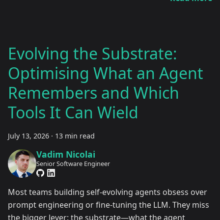
Evolving the Substrate:
Optimising What an Agent
Remembers and Which
Tools It Can Wield
July 13, 2026
·
13 min read
Vadim Nicolai
Senior Software Engineer
Most teams building self-evolving agents obsess over
prompt engineering or fine-tuning the LLM. They miss
the bigger lever: the substrate—what the agent