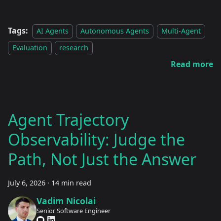
Tags:
AI Agents
Autonomous Agents
Multi-Agent
Evaluation
research
Read more
Agent Trajectory
Observability: Judge the
Path, Not Just the Answer
July 6, 2026
·
14 min read
Vadim Nicolai
Senior Software Engineer