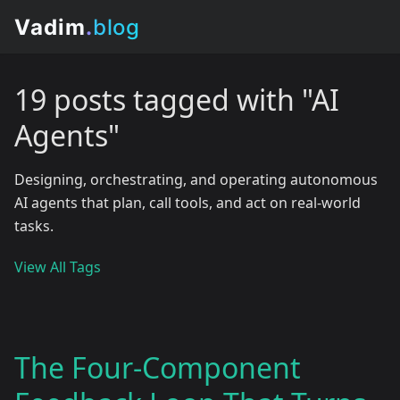
19 posts tagged with "AI
Agents"
Designing, orchestrating, and operating autonomous
AI agents that plan, call tools, and act on real-world
tasks.
View All Tags
The Four-Component