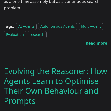
as a one-time assembly but as a continuous search
problem.
Tags:
AI Agents
Autonomous Agents
Multi-Agent
Evaluation
research
Read more
Evolving the Reasoner: How
Agents Learn to Optimise
Their Own Behaviour and
Prompts