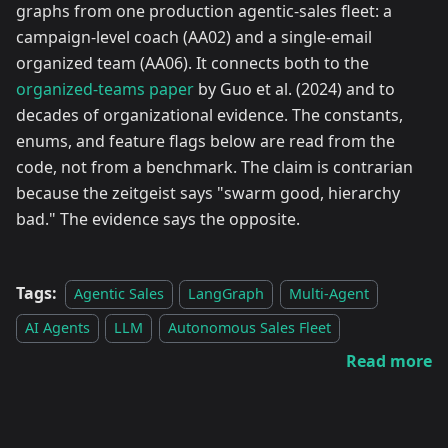
graphs from one production agentic-sales fleet: a
campaign-level coach (AA02) and a single-email
organized team (AA06). It connects both to the
organized-teams paper
by Guo et al. (2024) and to
decades of organizational evidence. The constants,
enums, and feature flags below are read from the
code, not from a benchmark. The claim is contrarian
because the zeitgeist says "swarm good, hierarchy
bad." The evidence says the opposite.
Tags:
Agentic Sales
LangGraph
Multi-Agent
AI Agents
LLM
Autonomous Sales Fleet
Read more