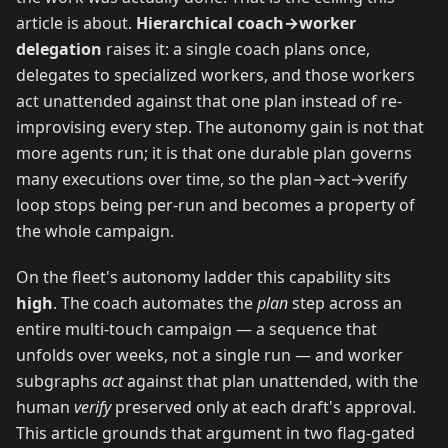
article is about.
Hierarchical coach→worker
delegation
raises it: a single coach plans once,
delegates to specialized workers, and those workers
act unattended against that one plan instead of re-
improvising every step. The autonomy gain is not that
more agents run; it is that one durable plan governs
many executions over time, so the plan→act→verify
loop stops being per-run and becomes a property of
the whole campaign.
On the fleet's autonomy ladder this capability sits
high
. The coach automates the
plan
step across an
entire multi-touch campaign — a sequence that
unfolds over weeks, not a single run — and worker
subgraphs
act
against that plan unattended, with the
human
verify
preserved only at each draft's approval.
This article grounds that argument in two flag-gated