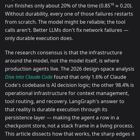
run finishes only about 20% of the time (0.85¹⁰ ≈ 0.20).
Without durability, every one of those failures restarts
from scratch. The model might be reliable; the tool
calls aren't. Better LLMs don't fix network failures —
only durable execution does.
The research consensus is that the infrastructure
around the model, not the model itself, is where
production agents live. The 2026 design-space analysis
Dive into Claude Code
found that only 1.6% of Claude
Code's codebase is AI decision logic; the other 98.4% is
operational infrastructure for context management,
tool routing, and recovery. LangGraph's answer to
that reality is durable execution through its
persistence layer — making the agent a row in a
checkpoint store, not a stack frame in a living process.
This article dissects how that works, the sharp edges it