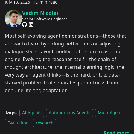
July 13, 2026
·
19 min read
Vadim Nicolai
Senior Software Engineer
Most self-evolving agent demonstrations—those that
appear to learn by picking better tools or adjusting
dialogue style—avoid modifying the core reasoning
engine. Evolving the reasoner itself—the chain-of-
thought architecture, the internal planning logic, the
very way an agent thinks—is the hard, brittle, data-
starved problem that separates parlor tricks from
genuine lifelong adaptation.
Tags:
AI Agents
Autonomous Agents
Multi-Agent
Evaluation
research
Read more