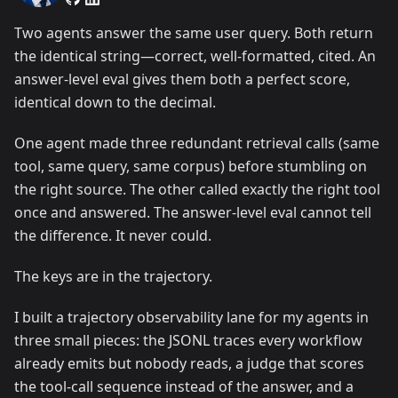
Two agents answer the same user query. Both return
the identical string—correct, well-formatted, cited. An
answer-level eval gives them both a perfect score,
identical down to the decimal.
One agent made three redundant retrieval calls (same
tool, same query, same corpus) before stumbling on
the right source. The other called exactly the right tool
once and answered. The answer-level eval cannot tell
the difference. It never could.
The keys are in the trajectory.
I built a trajectory observability lane for my agents in
three small pieces: the JSONL traces every workflow
already emits but nobody reads, a judge that scores
the tool-call sequence instead of the answer, and a