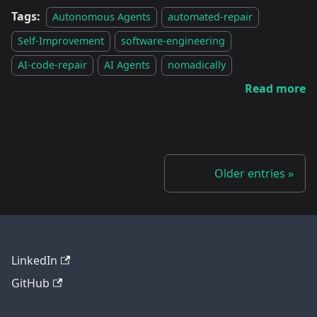
Tags:
Autonomous Agents
automated-repair
Self-Improvement
software-engineering
AI-code-repair
AI Agents
nomadically
Read more
Older entries
LinkedIn
GitHub