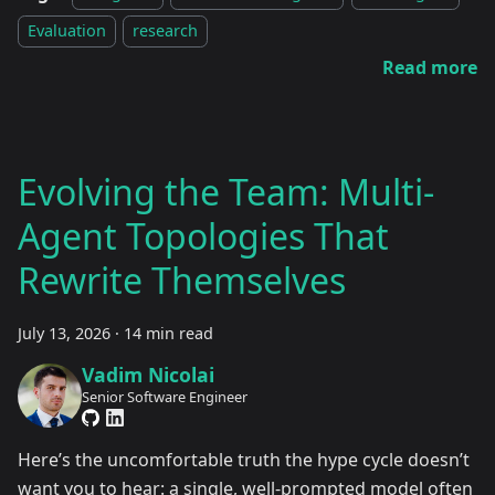
Evaluation
research
Read more
Evolving the Team: Multi-
Agent Topologies That
Rewrite Themselves
July 13, 2026
·
14 min read
Vadim Nicolai
Senior Software Engineer
Here’s the uncomfortable truth the hype cycle doesn’t
want you to hear: a single, well-prompted model often