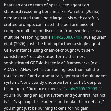
beats an entire team of specialised agents on
standard reasoning benchmarks. Pan et al. (2025a)
demonstrated that single large LLMs with carefully
crafted prompts can match the performance of
complex multi-agent discussion frameworks across
multiple reasoning tasks
arxiv:2508.07407
. Jwalapuram
et al. (2026) push the finding further: a single-agent
GPT-5 instance using chain-of-thought with self-
consistency “reliably outperforms the most
sophisticated GPT-4o-based MAS frameworks (e.g.,
ADAS or AFlow) while consuming less than half the
total tokens,” and automatically generated multi-agent
systems “consistently underperform CoT-SC despite
being up to 10x more expensive”
arxiv:2606.13003
. If
you’re building an agent system and your first instinct
is “let’s spin up three agents and make them debate,”
you might just be burning tokens for no gain.