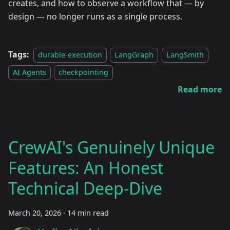
creates, and how to observe a workflow that — by
design — no longer runs as a single process.
Tags:
durable-execution
LangGraph
LangSmith
AI Agents
checkpointing
Read more
CrewAI's Genuinely Unique
Features: An Honest
Technical Deep-Dive
March 20, 2026
·
14 min read