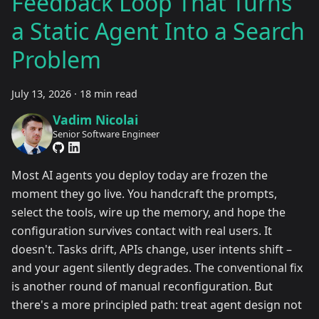
Feedback Loop That Turns
a Static Agent Into a Search
Problem
July 13, 2026
·
18 min read
Vadim Nicolai
Senior Software Engineer
Most AI agents you deploy today are frozen the
moment they go live. You handcraft the prompts,
select the tools, wire up the memory, and hope the
configuration survives contact with real users. It
doesn't. Tasks drift, APIs change, user intents shift –
and your agent silently degrades. The conventional fix
is another round of manual reconfiguration. But
there's a more principled path: treat agent design not