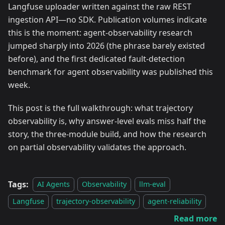
Langfuse uploader written against the raw REST
ingestion API—no SDK. Publication volumes indicate
this is the moment: agent-observability research
jumped sharply into 2026 (the phrase barely existed
before), and the first dedicated fault-detection
benchmark for agent observability was published this
week.
This post is the full walkthrough: what trajectory
observability is, why answer-level evals miss half the
story, the three-module build, and how the research
on partial observability validates the approach.
Tags:
AI Agents
Observability
llm-eval
Langfuse
trajectory-observability
agent-reliability
Read more