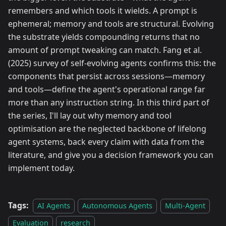
remembers and which tools it wields. A prompt is
ephemeral; memory and tools are structural. Evolving
the substrate yields compounding returns that no
amount of prompt tweaking can match. Fang et al.
(2025) survey of self-evolving agents confirms this: the
components that persist across sessions—memory
and tools—define the agent's operational range far
more than any instruction string. In this third part of
the series, I'll lay out why memory and tool
optimisation are the neglected backbone of lifelong
agent systems, back every claim with data from the
literature, and give you a decision framework you can
implement today.
Tags:
AI Agents
Autonomous Agents
Multi-Agent
Evaluation
research