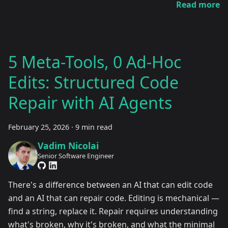
Read more
5 Meta-Tools, 0 Ad-Hoc
Edits: Structured Code
Repair with AI Agents
February 25, 2026
·
9 min read
Vadim Nicolai
Senior Software Engineer
There's a difference between an AI that can edit code
and an AI that can repair code. Editing is mechanical —
find a string, replace it. Repair requires understanding
what's broken, why it's broken, and what the minimal