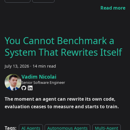
Read more
You Cannot Benchmark a
System That Rewrites Itself
July 13, 2026
·
14 min read
Vadim Nicolai
Senior Software Engineer
The moment an agent can rewrite its own code,
evaluation ceases to measure and starts to train.
Tags:
AI Agents
Autonomous Agents
Multi-Agent