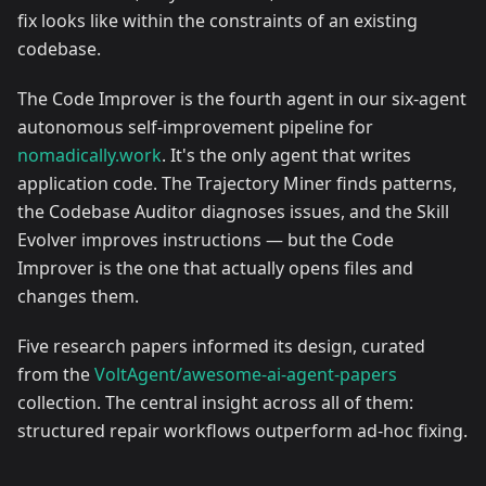
fix looks like within the constraints of an existing
codebase.
The Code Improver is the fourth agent in our six-agent
autonomous self-improvement pipeline for
nomadically.work
. It's the only agent that writes
application code. The Trajectory Miner finds patterns,
the Codebase Auditor diagnoses issues, and the Skill
Evolver improves instructions — but the Code
Improver is the one that actually opens files and
changes them.
Five research papers informed its design, curated
from the
VoltAgent/awesome-ai-agent-papers
collection. The central insight across all of them:
structured repair workflows outperform ad-hoc fixing.