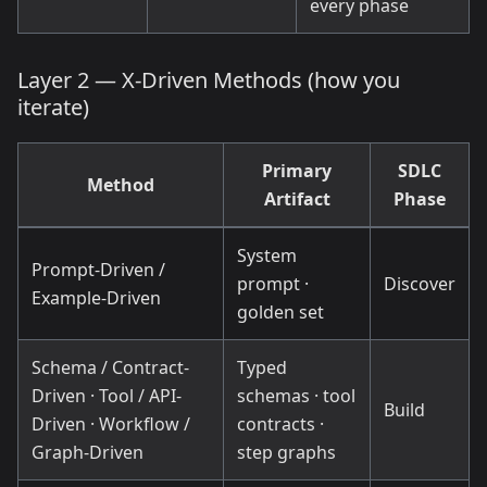
every phase
Layer 2 — X-Driven Methods (how you
iterate)
Primary
SDLC
Method
Artifact
Phase
System
Prompt-Driven /
prompt ·
Discover
Example-Driven
golden set
Schema / Contract-
Typed
Driven · Tool / API-
schemas · tool
Build
Driven · Workflow /
contracts ·
Graph-Driven
step graphs