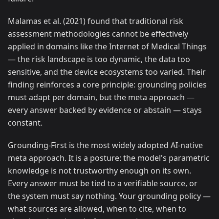
Malamas et al. (2021) found that traditional risk
assessment methodologies cannot be effectively
applied in domains like the Internet of Medical Things
— the risk landscape is too dynamic, the data too
sensitive, and the device ecosystems too varied. Their
finding reinforces a core principle: grounding policies
must adapt per domain, but the meta approach —
every answer backed by evidence or abstain — stays
constant.
Grounding-First is the most widely adopted AI-native
meta approach. It is a posture: the model's parametric
knowledge is not trustworthy enough on its own.
Every answer must be tied to a verifiable source, or
the system must say nothing. Your grounding policy —
what sources are allowed, when to cite, when to