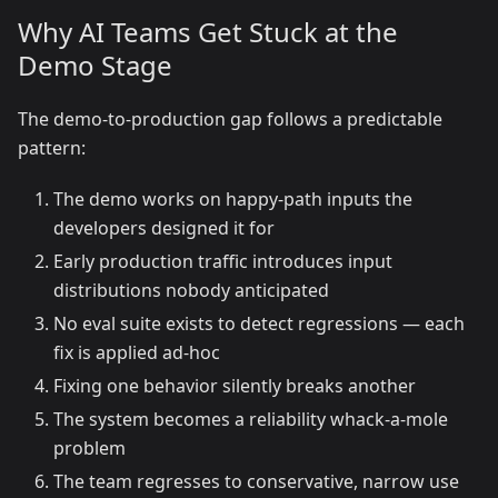
Why AI Teams Get Stuck at the
Demo Stage
The demo-to-production gap follows a predictable
pattern:
The demo works on happy-path inputs the
developers designed it for
Early production traffic introduces input
distributions nobody anticipated
No eval suite exists to detect regressions — each
fix is applied ad-hoc
Fixing one behavior silently breaks another
The system becomes a reliability whack-a-mole
problem
The team regresses to conservative, narrow use