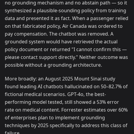
no grounding mechanism and no abstain path — so it
synthesized a plausible-sounding policy from training
data and presented it as fact. When a passenger relied
on that fabricated policy, Air Canada was ordered to
pay compensation. The chatbot was removed. A
grounded system would have retrieved the actual
policy document or returned "I cannot confirm this —
please contact support directly." Neither outcome was
possible without a grounding architecture.
More broadly: an August 2025 Mount Sinai study
found leading AI chatbots hallucinated on 50–82.7% of
fictional medical scenarios. GPT-4o, the best-
performing model tested, still showed a 53% error
rate on medical content. Forrester estimates over 60%
of enterprises plan to implement grounding
techniques by 2025 specifically to address this class of
failure.