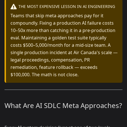
THE MOST EXPENSIVE LESSON IN AI ENGINEERING
Teams that skip meta approaches pay for it
compoundly. Fixing a production AI failure costs
10–50x more than catching it in a pre-production
eval. Maintaining a golden test suite typically
costs $500–5,000/month for a mid-size team. A
single production incident at Air Canada's scale —
legal proceedings, compensation, PR
remediation, feature rollback — exceeds
$100,000. The math is not close.
What Are AI SDLC Meta Approaches?