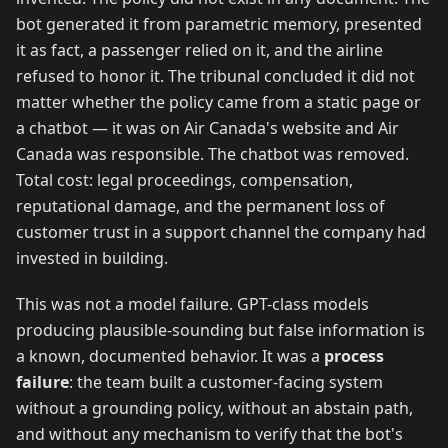
bot generated it from parametric memory, presented
it as fact, a passenger relied on it, and the airline
refused to honor it. The tribunal concluded it did not
matter whether the policy came from a static page or
a chatbot — it was on Air Canada's website and Air
Canada was responsible. The chatbot was removed.
Total cost: legal proceedings, compensation,
reputational damage, and the permanent loss of
customer trust in a support channel the company had
invested in building.
This was not a model failure. GPT-class models
producing plausible-sounding but false information is
a known, documented behavior. It was a
process
failure
: the team built a customer-facing system
without a grounding policy, without an abstain path,
and without any mechanism to verify that the bot's