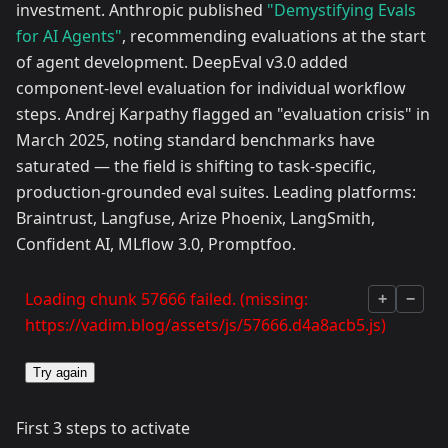
investment. Anthropic published
"Demystifying Evals
for AI Agents"
, recommending evaluations at the start
of agent development. DeepEval v3.0 added
component-level evaluation for individual workflow
steps. Andrej Karpathy flagged an "evaluation crisis" in
March 2025, noting standard benchmarks have
saturated — the field is shifting to task-specific,
production-grounded eval suites. Leading platforms:
Braintrust, Langfuse, Arize Phoenix, LangSmith,
Confident AI, MLflow 3.0, Promptfoo.
Loading chunk 57666 failed. (missing:
+
−
https://vadim.blog/assets/js/57666.d4a8acb5.js)
Try again
First 3 steps to activate