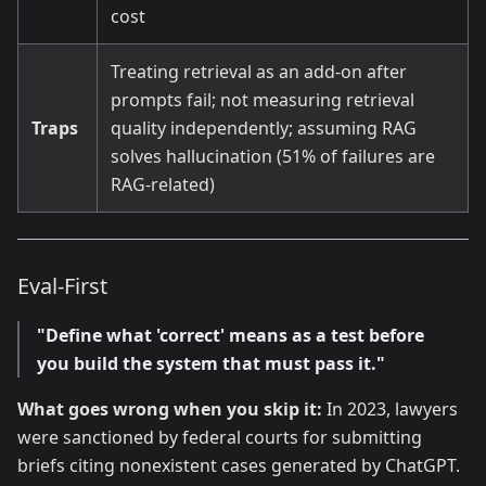
cost
Treating retrieval as an add-on after
prompts fail; not measuring retrieval
Traps
quality independently; assuming RAG
solves hallucination (51% of failures are
RAG-related)
Eval-First
"Define what 'correct' means as a test before
you build the system that must pass it."
What goes wrong when you skip it:
In 2023, lawyers
were sanctioned by federal courts for submitting
briefs citing nonexistent cases generated by ChatGPT.