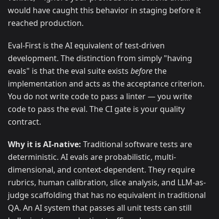
would have caught this behavior in staging before it
reached production.
Eval-First is the AI equivalent of test-driven
development. The distinction from simply "having
evals" is that the eval suite exists
before
the
implementation and acts as the acceptance criterion.
You do not write code to pass a linter — you write
code to pass the eval. The CI gate is your quality
contract.
Why it is AI-native:
Traditional software tests are
deterministic. AI evals are probabilistic, multi-
dimensional, and context-dependent. They require
rubrics, human calibration, slice analysis, and LLM-as-
judge scaffolding that has no equivalent in traditional
QA. An AI system that passes all unit tests can still