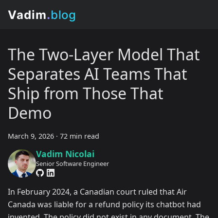
The Two-Layer Model That
Separates AI Teams That
Ship from Those That
Demo
March 9, 2026
·
72 min read
Vadim Nicolai
Senior Software Engineer
In February 2024, a Canadian court ruled that Air
Canada was liable for a refund policy its chatbot had
invented. The policy did not exist in any document. The