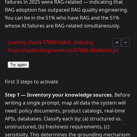
failures in 2025 were RAG-related — indicating that
RAG adoption has outpaced RAG quality engineering.
You can be in the 51% who have RAG and the 51%
whose AI failures are RAG-related simultaneously.
Loading chunk 57666 failed. (missing:
+
−
https://vadim.blog/assets/js/57666.d4a8acb5.js)
Try again
First 3 steps to activate
Step 1 — Inventory your knowledge sources.
Before
writing a single prompt, map all data the system will
need: policy documents, product catalogs, real-time
APIs, databases. Classify each by: (a) structured vs.
unstructured, (b) freshness requirements, (c)
sensitivity. This determines the grounding mechanism