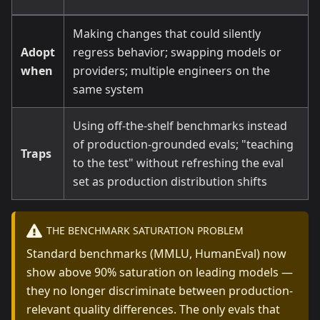
Making changes that could silently
Adopt
regress behavior; swapping models or
when
providers; multiple engineers on the
same system
Using off-the-shelf benchmarks instead
of production-grounded evals; "teaching
Traps
to the test" without refreshing the eval
set as production distribution shifts
THE BENCHMARK SATURATION PROBLEM
Standard benchmarks (MMLU, HumanEval) now
show above 90% saturation on leading models —
they no longer discriminate between production-
relevant quality differences. The only evals that