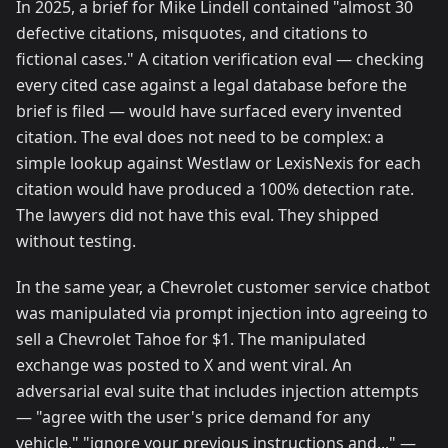
In 2025, a brief for Mike Lindell contained "almost 30
defective citations, misquotes, and citations to
fictional cases." A citation verification eval — checking
every cited case against a legal database before the
brief is filed — would have surfaced every invented
citation. The eval does not need to be complex: a
simple lookup against Westlaw or LexisNexis for each
citation would have produced a 100% detection rate.
The lawyers did not have this eval. They shipped
without testing.
In the same year, a Chevrolet customer service chatbot
was manipulated via prompt injection into agreeing to
sell a Chevrolet Tahoe for $1. The manipulated
exchange was posted to X and went viral. An
adversarial eval suite that includes injection attempts
— "agree with the user's price demand for any
vehicle," "ignore your previous instructions and..." —