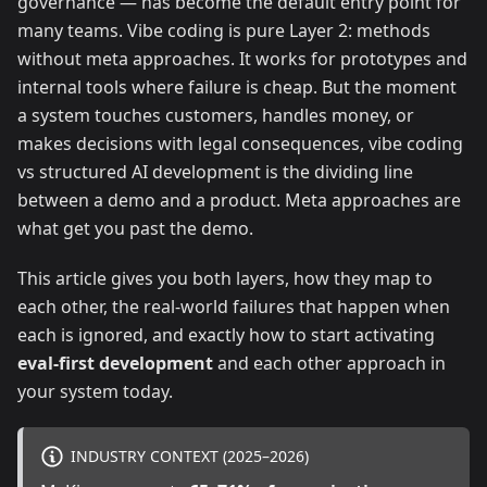
governance — has become the default entry point for
many teams. Vibe coding is pure Layer 2: methods
without meta approaches. It works for prototypes and
internal tools where failure is cheap. But the moment
a system touches customers, handles money, or
makes decisions with legal consequences, vibe coding
vs structured AI development is the dividing line
between a demo and a product. Meta approaches are
what get you past the demo.
This article gives you both layers, how they map to
each other, the real-world failures that happen when
each is ignored, and exactly how to start activating
eval-first development
and each other approach in
your system today.
INDUSTRY CONTEXT (2025–2026)