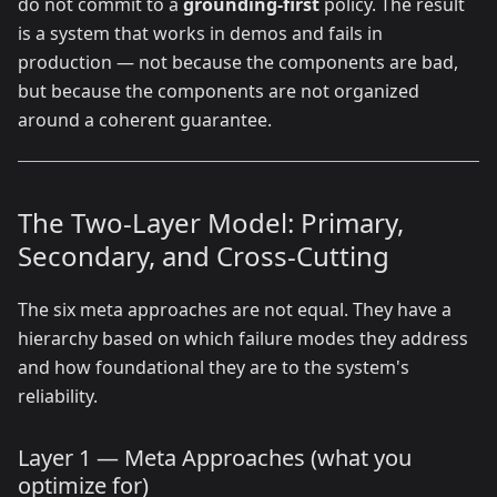
do not commit to a
grounding-first
policy. The result
is a system that works in demos and fails in
production — not because the components are bad,
but because the components are not organized
around a coherent guarantee.
The Two-Layer Model: Primary,
Secondary, and Cross-Cutting
The six meta approaches are not equal. They have a
hierarchy based on which failure modes they address
and how foundational they are to the system's
reliability.
Layer 1 — Meta Approaches (what you
optimize for)