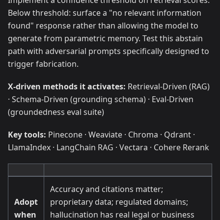
Implement a confidence threshold on retrieval scores.
Below threshold: surface a "no relevant information
found" response rather than allowing the model to
generate from parametric memory. Test this abstain
path with adversarial prompts specifically designed to
trigger fabrication.
X-driven methods it activates:
Retrieval-Driven (RAG)
· Schema-Driven (grounding schema) · Eval-Driven
(groundedness eval suite)
Key tools:
Pinecone · Weaviate · Chroma · Qdrant ·
LlamaIndex · LangChain RAG · Vectara · Cohere Rerank
Accuracy and citations matter;
Adopt
proprietary data; regulated domains;
when
hallucination has real legal or business