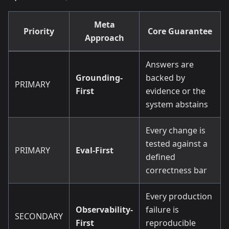
Meta
Priority
Core Guarantee
Approach
Answers are
Grounding-
backed by
PRIMARY
First
evidence or the
system abstains
Every change is
tested against a
PRIMARY
Eval-First
defined
correctness bar
Every production
Observability-
failure is
SECONDARY
First
reproducible