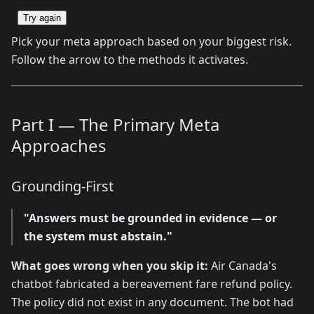
Try again
Pick your meta approach based on your biggest risk.
Follow the arrow to the methods it activates.
Part I — The Primary Meta
Approaches
Grounding-First
"Answers must be grounded in evidence — or
the system must abstain."
What goes wrong when you skip it:
Air Canada's
chatbot fabricated a bereavement fare refund policy.
The policy did not exist in any document. The bot had