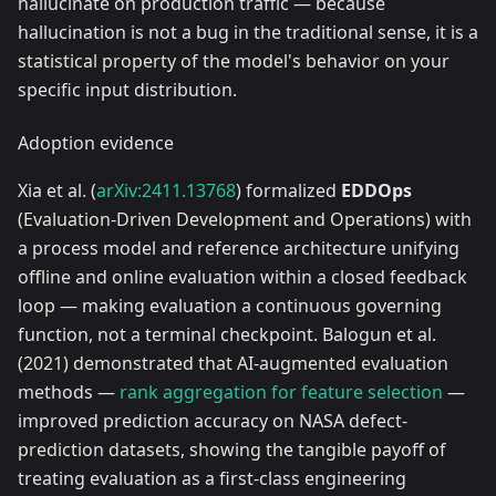
hallucinate on production traffic — because
hallucination is not a bug in the traditional sense, it is a
statistical property of the model's behavior on your
specific input distribution.
Adoption evidence
Xia et al. (
arXiv:2411.13768
) formalized
EDDOps
(Evaluation-Driven Development and Operations) with
a process model and reference architecture unifying
offline and online evaluation within a closed feedback
loop — making evaluation a continuous governing
function, not a terminal checkpoint. Balogun et al.
(2021) demonstrated that AI-augmented evaluation
methods —
rank aggregation for feature selection
—
improved prediction accuracy on NASA defect-
prediction datasets, showing the tangible payoff of
treating evaluation as a first-class engineering