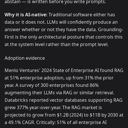
abstain — is written before you write prompts.
Why it is AI-native:
Traditional software either has
data or it does not. LLMs will confidently produce an
answer whether or not they have the data. Grounding-
First is the only architectural posture that controls this
at the system level rather than the prompt level.
Adoption evidence
Menlo Ventures' 2024 State of Enterprise AI found RAG
at 51% enterprise adoption, up from 31% the prior
year. A survey of 300 enterprises found 86%
augmenting their LLMs via RAG or similar retrieval.
Databricks reported vector databases supporting RAG
grew 377% year-over-year. The RAG market is
projected to grow from $1.2B (2024) to $11B by 2030 at
a 49.1% CAGR. Critically: 51% of all enterprise AI