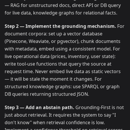
— RAG for unstructured docs, direct API or DB query
for live data, knowledge graphs for relational facts.
Step 2 — Implement the grounding mechanism.
For
document corpora: set up a vector database
(Pinecone, Weaviate, or pgvector), chunk documents
with metadata, embed using a consistent model. For
live operational data (prices, inventory, user state):
write tool-use functions that query the source at
request time. Never embed live data as static vectors
— it will be stale the moment it changes. For
structured knowledge graphs: use SPARQL or graph
DB queries returning structured JSON.
Step 3 — Add an abstain path.
Grounding-First is not
just about retrieval. It requires the system to say "I
don't know" when retrieval confidence is low.