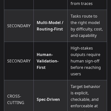
from traces
Tasks route to
Multi-Model /
the right model
SECONDARY
Routing-First
by difficulty, cost,
and capability
High-stakes
Human-
outputs require
SECONDARY
Validation-
human sign-off
First
before reaching
users
Target behavior
is explicit,
CROSS-
Spec-Driven
checkable, and
CUTTING
enforceable at