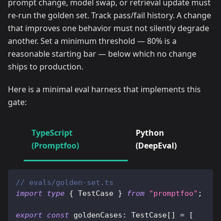
prompt change, model swap, or retrieval update must
re-run the golden set. Track pass/fail history. A change
that improves one behavior must not silently degrade
another. Set a minimum threshold — 80% is a
reasonable starting bar — below which no change
ships to production.
Here is a minimal eval harness that implements this
gate:
TypeScript
Python
(Promptfoo)
(DeepEval)
// evals/golden-set.ts
import
type
{
 TestCase 
}
from
"promptfoo"
;
export
const
 goldenCases
:
 TestCase
[
]
=
[