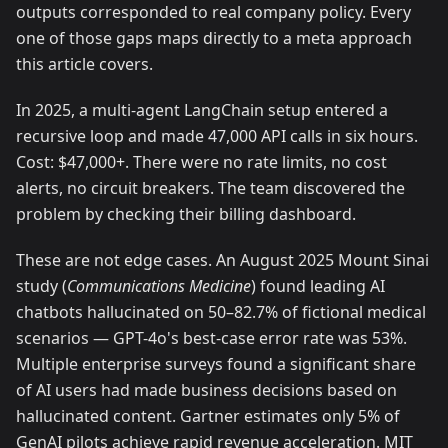
outputs corresponded to real company policy. Every
one of those gaps maps directly to a meta approach
this article covers.
In 2025, a multi-agent LangChain setup entered a
recursive loop and made 47,000 API calls in six hours.
Cost: $47,000+. There were no rate limits, no cost
alerts, no circuit breakers. The team discovered the
problem by checking their billing dashboard.
These are not edge cases. An August 2025 Mount Sinai
study (
Communications Medicine
) found leading AI
chatbots hallucinated on 50–82.7% of fictional medical
scenarios — GPT-4o's best-case error rate was 53%.
Multiple enterprise surveys found a significant share
of AI users had made business decisions based on
hallucinated content. Gartner estimates only 5% of
GenAI pilots achieve rapid revenue acceleration. MIT