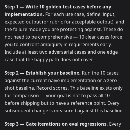
Step 1 — Write 10 golden test cases before any
implementation.
For each use case, define: input,
expected output (or rubric for acceptable output), and
the failure mode you are protecting against. These do
not need to be comprehensive — 10 clear cases force
you to confront ambiguity in requirements early.
Include at least two adversarial cases and one edge
case that the happy path does not cover.
Step 2 — Establish your baseline.
Run the 10 cases
against the current naive implementation or a zero-
shot baseline. Record scores. This baseline exists only
for comparison — your goal is not to pass all 10
before shipping but to have a reference point. Every
subsequent change is measured against this baseline.
Step 3 — Gate iterations on eval regressions.
Every