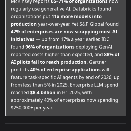
McKinsey reports
65–71% of organizations
now
regularly use generative AI. Databricks found
organizations put
11x more models into
production
year-over-year. Yet S&P Global found
42% of enterprises are now scrapping most AI
initiatives
— up from 17% a year earlier. IDC
found
96% of organizations
deploying GenAI
reported costs higher than expected, and
88% of
AI pilots fail to reach production
. Gartner
predicts
40% of enterprise applications
will
feature task-specific AI agents by end of 2026, up
from less than 5% in 2025. Enterprise LLM spend
reached
$8.4 billion
in H1 2025, with
approximately 40% of enterprises now spending
$250,000+ per year.