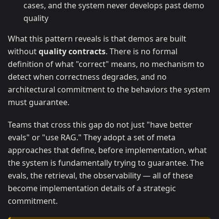
cases, and the system never develops past demo
quality
What this pattern reveals is that demos are built
without
quality contracts
. There is no formal
definition of what "correct" means, no mechanism to
detect when correctness degrades, and no
architectural commitment to the behaviors the system
must guarantee.
Teams that cross this gap do not just "have better
evals" or "use RAG." They adopt a set of meta
approaches that define, before implementation, what
the system is fundamentally trying to guarantee. The
evals, the retrieval, the observability — all of these
become implementation details of a strategic
commitment.