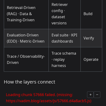
Retriever
Retrieval-Driven
config ·
(RAG) · Data &
Build
dataset
Training-Driven
versions
Evaluation-Driven
Eval suite · KPI
Verify
(EDD) · Metric-Driven
dashboards
Trace schema
Trace / Observability-
· replay
Operate
Driven
harness
How the layers connect
Loading chunk 57666 failed. (missing:
+
−
https://vadim.blog/assets/js/57666.d4a8acb5.js)