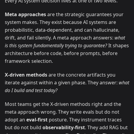
Every AI system decision lives at one of two levels.
Meta approaches
are the strategic guarantees your
system makes. They exist because AI systems are
probabilistic, data-dependent, and can hallucinate,
drift, and fail silently. A meta approach answers:
what
is this system fundamentally trying to guarantee?
It shapes
architecture before code, before prompts, before
framework selection.
X-driven methods
are the concrete artifacts you
iterate against within a given phase. They answer:
what
do I build and test today?
Most teams get the X-driven methods right and the
meta approach wrong. They write evals but do not
adopt an
eval-first
posture. They instrument traces
but do not build
observability-first
. They add RAG but