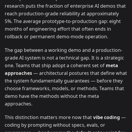
research puts the fraction of enterprise AI demos that
reach production-grade reliability at approximately
5%. The average prototype-to-production gap: eight
months of engineering effort that often ends in
rollback or permanent demo-mode operation.
The gap between a working demo and a production-
grade AI system is not a technical gap. It is a strategic
one. Teams that ship adopt a coherent set of
meta
approaches
— architectural postures that define what
the system fundamentally guarantees — before they
choose frameworks, models, or methods. Teams that
demo have the methods without the meta
approaches.
This distinction matters more now that
vibe coding
—
coding by prompting without specs, evals, or