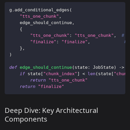
g
.
add_conditional_edges
(
"tts_one_chunk"
,
    edge_should_continue
,
{
"tts_one_chunk"
:
"tts_one_chunk"
,
# L
"finalize"
:
"finalize"
,
# 
}
,
)
def
edge_should_continue
(
state
:
 JobState
)
-
>
s
if
 state
[
"chunk_index"
]
<
len
(
state
[
"chunk
return
"tts_one_chunk"
return
"finalize"
Deep Dive: Key Architectural
Components