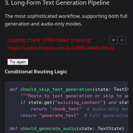
3. Long-Form Text Generation Pipeline
The most sophisticated workflow, supporting both full
generation and audio-only modes.
Loading chunk 57666 failed. (missing:
+
−
https://vadim.blog/assets/js/57666.d4a8acb5.js)
Try again
Conditional Routing Logic
:
def
should_skip_text_generation
(
state
:
 TextSta
"""Route to text generation or skip to aud
if
 state
.
get
(
"existing_content"
)
and
 state
return
"chunk_text"
# Audio-only mode
return
"generate_text"
# Full generation
def
should_generate_audio
(
state
:
 TextState
)
-
>