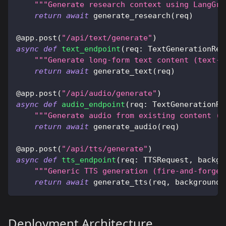
"""Generate research context using LangGra
return
await
 generate_research
(
req
)
@app
.
post
(
"/api/text/generate"
)
async
def
text_endpoint
(
req
:
 TextGenerationReq
"""Generate long-form text content (text-o
return
await
 generate_text
(
req
)
@app
.
post
(
"/api/audio/generate"
)
async
def
audio_endpoint
(
req
:
 TextGenerationRe
"""Generate audio from existing content (a
return
await
 generate_audio
(
req
)
@app
.
post
(
"/api/tts/generate"
)
async
def
tts_endpoint
(
req
:
 TTSRequest
,
 backgr
"""Generic TTS generation (fire-and-forget
return
await
 generate_tts
(
req
,
 background_
Deployment Architecture