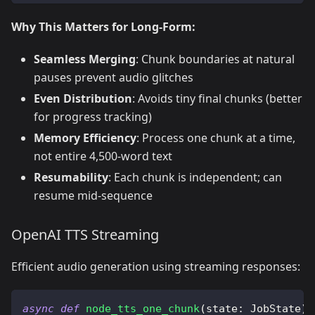
Why This Matters for Long-Form:
Seamless Merging
: Chunk boundaries at natural
pauses prevent audio glitches
Even Distribution
: Avoids tiny final chunks (better
for progress tracking)
Memory Efficiency
: Process one chunk at a time,
not entire 4,500-word text
Resumability
: Each chunk is independent; can
resume mid-sequence
OpenAI TTS Streaming
Efficient audio generation using streaming responses:
async
def
node_tts_one_chunk
(
state
:
 JobState
)